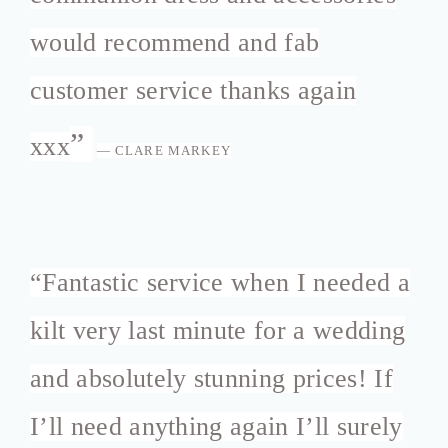
would recommend and fab
customer service thanks again
”
xxx
— CLARE MARKEY
“
Fantastic service when I needed a
kilt very last minute for a wedding
and absolutely stunning prices! If
I’ll need anything again I’ll surely