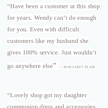
“
Have been a customer at this shop
for years. Wendy can’t do enough
for you. Even with difficult
customers like my husband she
gives 100% service. Just wouldn’t
”
go anywhere else
— MARGARET BLAIR
“
Lovely shop got my daughter
communion dress and accessories