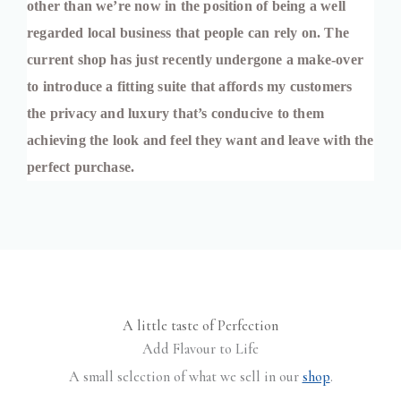
other than we’re now in the position of being a well 
regarded local business that people can rely on. The 
current shop has just recently undergone a make-over 
to introduce a fitting suite that affords my customers 
the privacy and luxury that’s conducive to them 
achieving the look and feel they want and leave with the 
perfect purchase.
A little taste of Perfection
Add Flavour to Life
A small selection of what we sell in our
shop
.