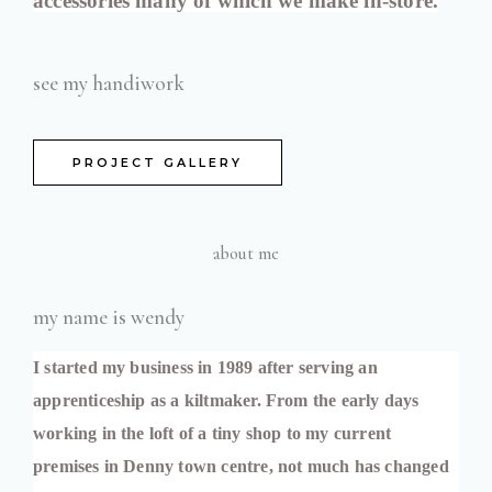
accessories many of which we make in-store.
see my handiwork
PROJECT GALLERY
about me
my name is wendy
I started my business in 1989 after serving an 
apprenticeship as a kiltmaker. From the early days 
working in the loft of a tiny shop to my current 
premises in Denny town centre, not much has changed 