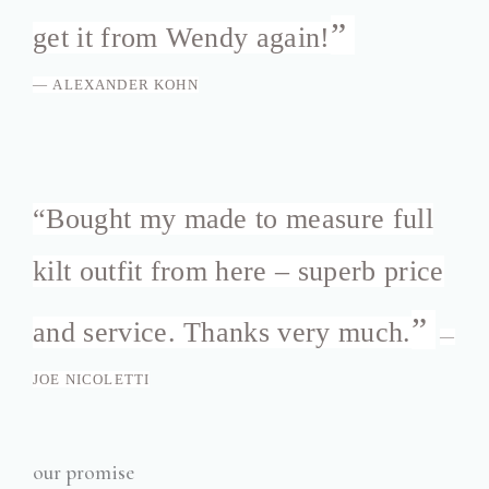
”
get it from Wendy again!
—
ALEXANDER KOHN
“
Bought my made to measure full
kilt outfit from here – superb price
”
and service. Thanks very much.
—
JOE NICOLETTI
our promise