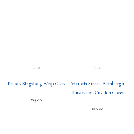
Gifts
Gifts
Broons Singalong Wrap Glass
Victoria Street, Edinburgh
Illustration Cushion Cover
£
15.00
£
20.00