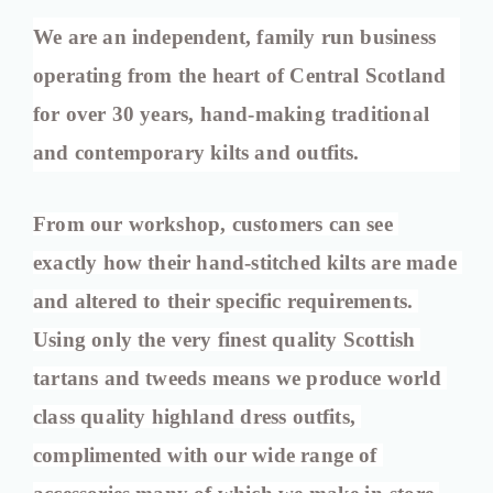
We are an independent, family run business 
operating from the heart of Central Scotland 
for over 30 years, hand-making traditional 
and contemporary kilts and outfits.
From our workshop, customers can see 
exactly how their hand-stitched kilts are made 
and altered to their specific requirements. 
Using only the very finest quality Scottish 
tartans and tweeds means we produce world 
class quality highland dress outfits, 
complimented with our wide range of 