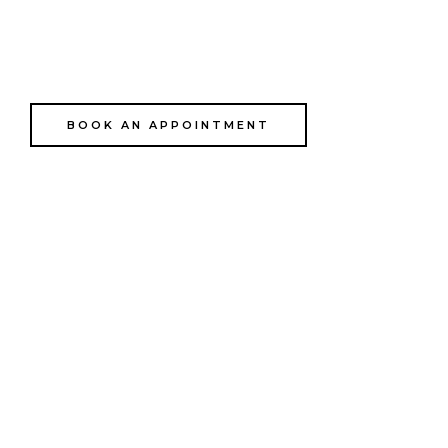
Dress
BOOK AN APPOINTMENT