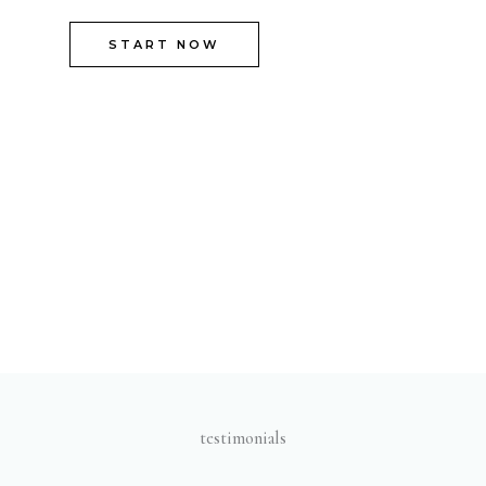
START NOW
testimonials