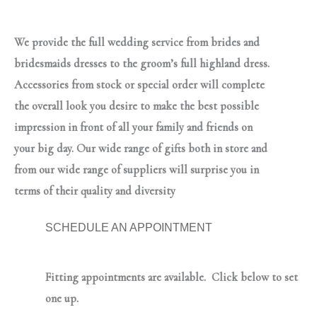
We provide the full wedding service from brides and
bridesmaids dresses to the groom’s full highland dress.
Accessories from stock or special order will complete
the overall look you desire to make the best possible
impression in front of all your family and friends on
your big day. Our wide range of gifts both in store and
from our wide range of suppliers will surprise you in
terms of their quality and diversity
SCHEDULE AN APPOINTMENT
Fitting appointments are available. Click below to set
one up.