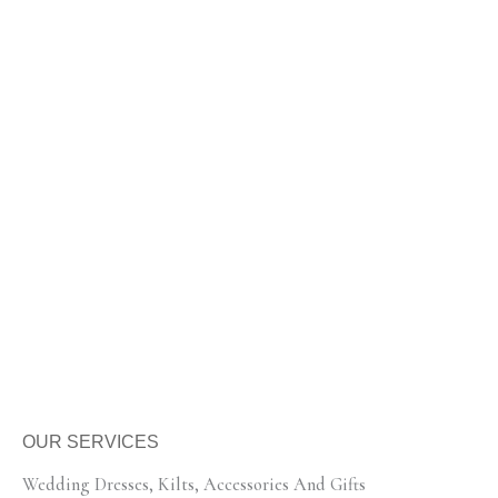
OUR SERVICES
Wedding Dresses, Kilts, Accessories And Gifts