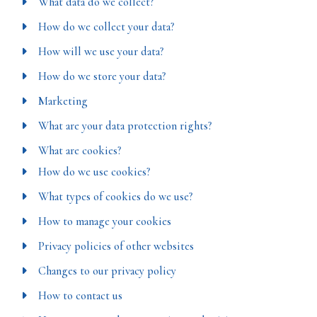
What data do we collect?
How do we collect your data?
How will we use your data?
How do we store your data?
Marketing
What are your data protection rights?
What are cookies?
How do we use cookies?
What types of cookies do we use?
How to manage your cookies
Privacy policies of other websites
Changes to our privacy policy
How to contact us