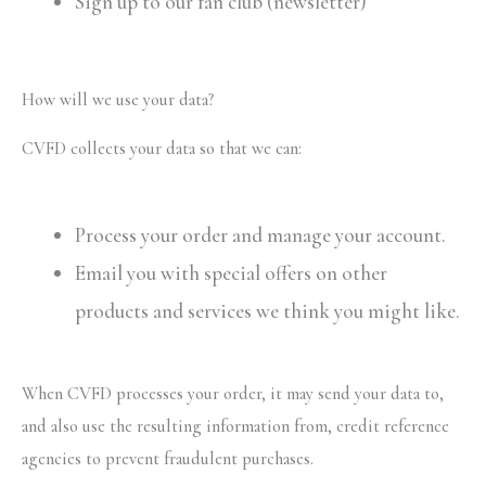
Sign up to our fan club (newsletter)
How will we use your data?
CVFD collects your data so that we can:
Process your order and manage your account.
Email you with special offers on other
products and services we think you might like.
When CVFD processes your order, it may send your data to,
and also use the resulting information from, credit reference
agencies to prevent fraudulent purchases.