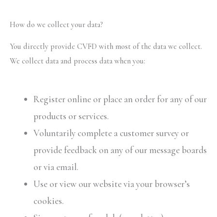
How do we collect your data?
You directly provide CVFD with most of the data we collect.
We collect data and process data when you:
Register online or place an order for any of our
products or services.
Voluntarily complete a customer survey or
provide feedback on any of our message boards
or via email.
Use or view our website via your browser’s
cookies.