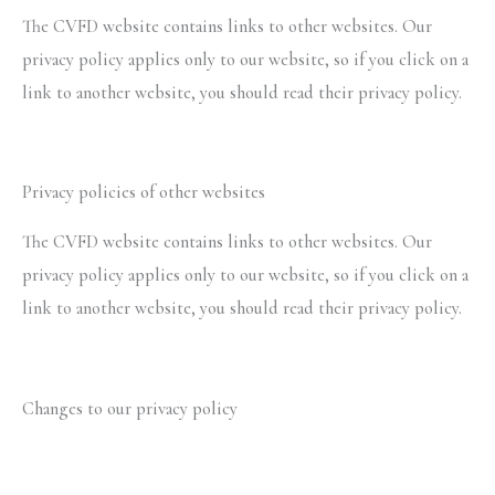
The CVFD website contains links to other websites. Our
privacy policy applies only to our website, so if you click on a
link to another website, you should read their privacy policy.
Privacy policies of other websites
The CVFD website contains links to other websites. Our
privacy policy applies only to our website, so if you click on a
link to another website, you should read their privacy policy.
Changes to our privacy policy
CVFD keeps its privacy policy under regular review and
places any updates on this web page. This privacy policy was