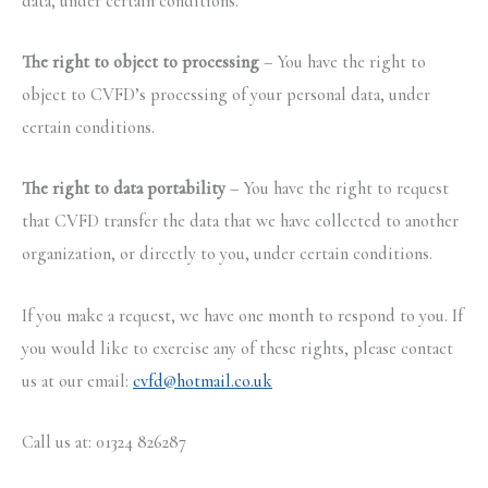
data, under certain conditions.
The right to object to processing
– You have the right to
object to CVFD’s processing of your personal data, under
certain conditions.
The right to data portability
– You have the right to request
that CVFD transfer the data that we have collected to another
organization, or directly to you, under certain conditions.
If you make a request, we have one month to respond to you. If
you would like to exercise any of these rights, please contact
us at our email:
cvfd@hotmail.co.uk
Call us at: 01324 826287