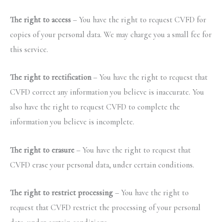
The right to access
– You have the right to request CVFD for
copies of your personal data. We may charge you a small fee for
this service.
The right to rectification
– You have the right to request that
CVFD correct any information you believe is inaccurate. You
also have the right to request CVFD to complete the
information you believe is incomplete.
The right to erasure
– You have the right to request that
CVFD erase your personal data, under certain conditions.
The right to restrict processing
– You have the right to
request that CVFD restrict the processing of your personal