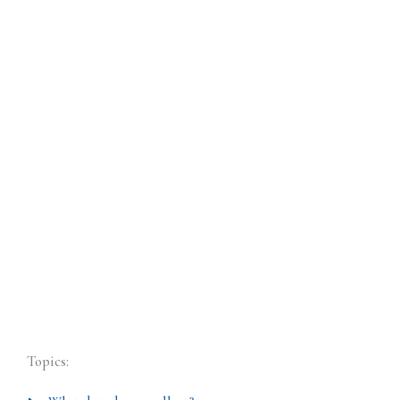
Topics: