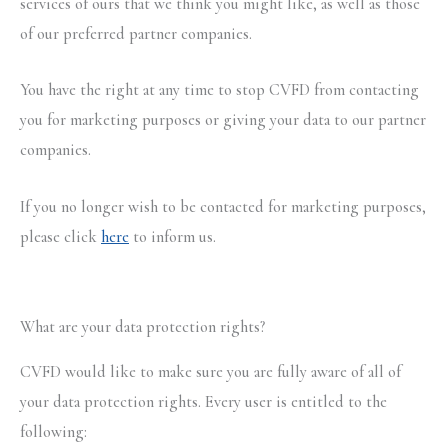
services of ours that we think you might like, as well as those
of our preferred partner companies.
You have the right at any time to stop CVFD from contacting
you for marketing purposes or giving your data to our partner
companies.
If you no longer wish to be contacted for marketing purposes,
please click
here
to inform us.
What are your data protection rights?
CVFD would like to make sure you are fully aware of all of
your data protection rights. Every user is entitled to the
following: