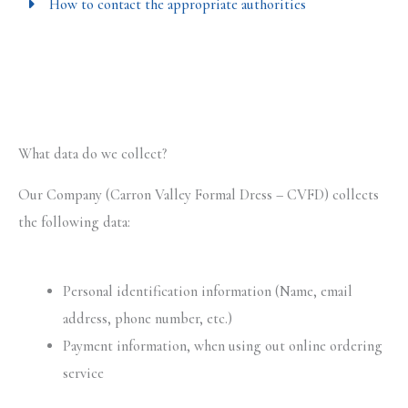
How to contact the appropriate authorities
What data do we collect?
Our Company (Carron Valley Formal Dress – CVFD) collects
the following data:
Personal identification information (Name, email
address, phone number, etc.)
Payment information, when using out online ordering
service