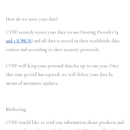
How do we store your data?
CVFD securely stores your data via our Hosting Provider (
1
and 1 IONOS
) and all data is stored in their worldwide data
centres and according to their security protocols.
CVFD will keep your personal data for up to one year. Once
this time period has expired, we will delete your data by
means of automatic updates.
Marketing
CVFD would like to send you information about products and