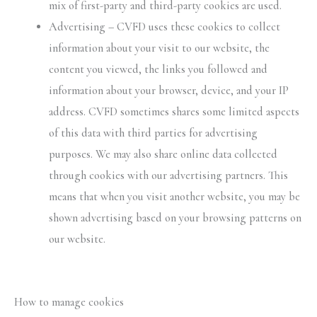
mix of first-party and third-party cookies are used.
Advertising – CVFD uses these cookies to collect
information about your visit to our website, the
content you viewed, the links you followed and
information about your browser, device, and your IP
address. CVFD sometimes shares some limited aspects
of this data with third parties for advertising
purposes. We may also share online data collected
through cookies with our advertising partners. This
means that when you visit another website, you may be
shown advertising based on your browsing patterns on
our website.
How to manage cookies