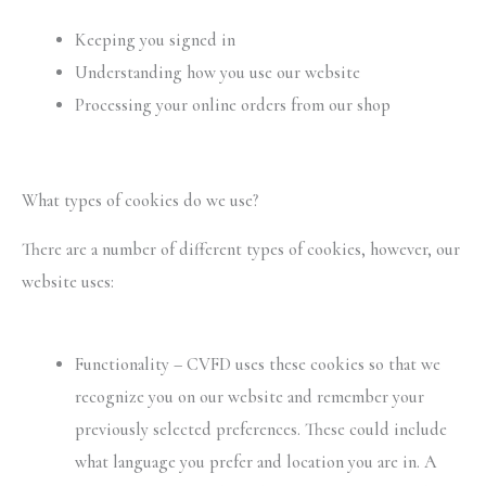
Keeping you signed in
Understanding how you use our website
Processing your online orders from our shop
What types of cookies do we use?
There are a number of different types of cookies, however, our
website uses:
Functionality – CVFD uses these cookies so that we
recognize you on our website and remember your
previously selected preferences. These could include
what language you prefer and location you are in. A