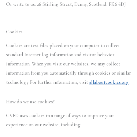
Or write to us: 26 Stirling Street, Denny, Scotland, FK6 6DJ
Cookies
Cookies are text files placed on your computer to collect
standard Internet log information and visitor behavior
information. When you visit our websites, we may collect
information from you automatically through cookies or similar
technology For further information, visit
allaboutcookies.org
.
How do we use cookies?
CVFD uses cookies in a range of ways to improve your
experience on our website, including: