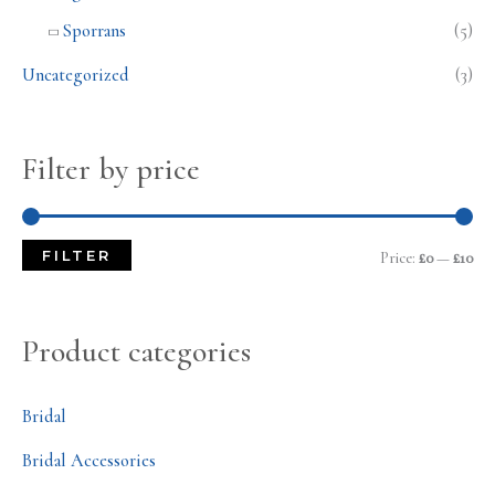
Sporrans
(5)
Uncategorized
(3)
Filter by price
FILTER
Price:
£0
—
£10
Product categories
Bridal
Bridal Accessories