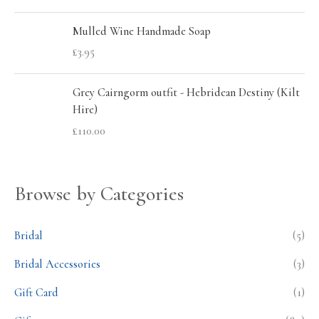
Mulled Wine Handmade Soap
£
3.95
Grey Cairngorm outfit - Hebridean Destiny (Kilt
Hire)
£
110.00
Browse by Categories
Bridal
(5)
Bridal Accessories
(3)
Gift Card
(1)