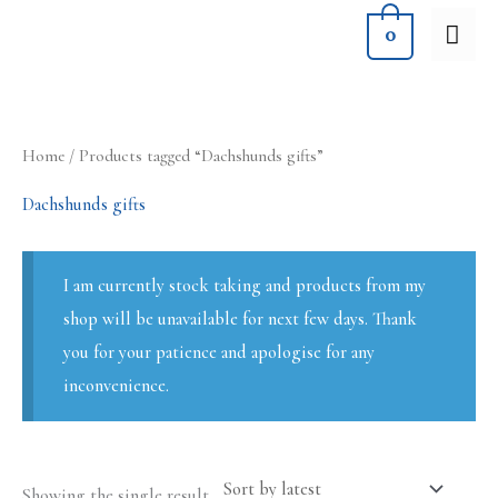
Skip
MA
0
to
ME
content
Home
/ Products tagged “Dachshunds gifts”
Dachshunds gifts
I am currently stock taking and products from my
shop will be unavailable for next few days. Thank
you for your patience and apologise for any
inconvenience.
Showing the single result