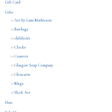
Gift Card
Gifts
Art by Lana Mathieson
Bawbags
children's
Clocks
Coasters
Glasgow Soap Company
Glencairn
Mugs
Sleek Art
Hats