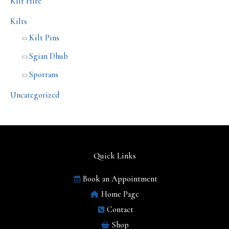
Kilt Hire
Kilts
Kilt Pins
Sgian Dhub
Sporrans
Uncategorized
Quick Links
Book an Appointment
Home Page
Contact
Shop