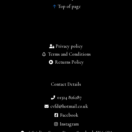
Top of page
Privacy policy
Terms and Conditions
Returns Policy
Contact Details
01324 826287
cvfd@hotmail.co.uk
Facebook
Instagram