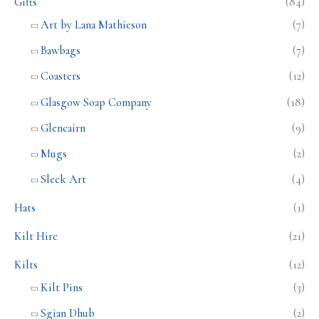
Gifts
(84)
Art by Lana Mathieson
(7)
Bawbags
(7)
Coasters
(12)
Glasgow Soap Company
(18)
Glencairn
(9)
Mugs
(2)
Sleek Art
(4)
Hats
(1)
Kilt Hire
(21)
Kilts
(12)
Kilt Pins
(3)
Sgian Dhub
(2)