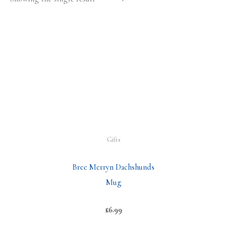
Gifts
Bree Merryn Dachshunds
Mug
£
6.99