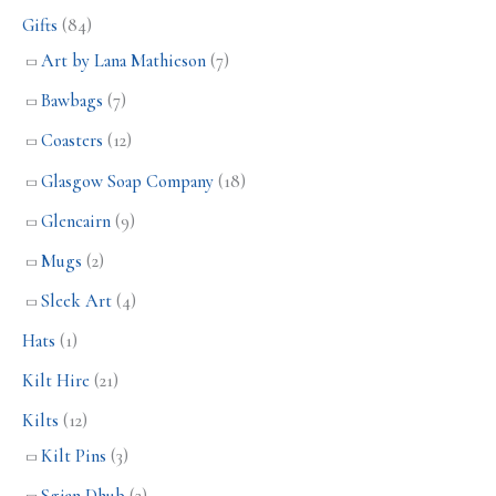
Gifts
(84)
Art by Lana Mathieson
(7)
Bawbags
(7)
Coasters
(12)
Glasgow Soap Company
(18)
Glencairn
(9)
Mugs
(2)
Sleek Art
(4)
Hats
(1)
Kilt Hire
(21)
Kilts
(12)
Kilt Pins
(3)