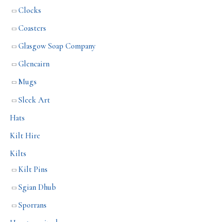
Clocks
Coasters
Glasgow Soap Company
Glencairn
Mugs
Sleek Art
Hats
Kilt Hire
Kilts
Kilt Pins
Sgian Dhub
Sporrans