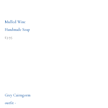
Mulled Wine
Handmade Soap
£
3.95
Grey Cairngorm
outfit -