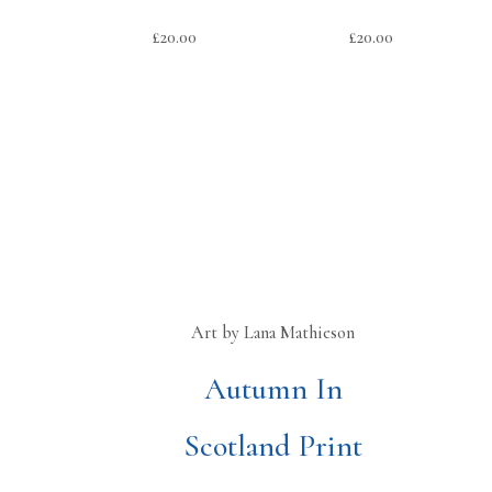
£
20.00
£
20.00
Art by Lana Mathieson
Autumn In
Scotland Print