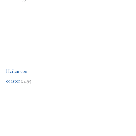
r
:
Heilan coo
coaster
£
4.95