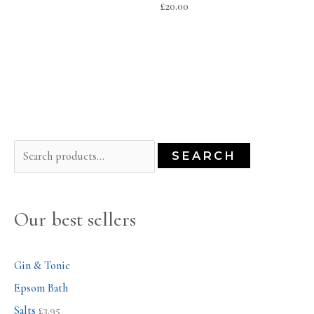
£
20.00
S
SEARCH
e
a
Our best sellers
r
c
h
Gin & Tonic
f
Epsom Bath
o
Salts
£
3.95