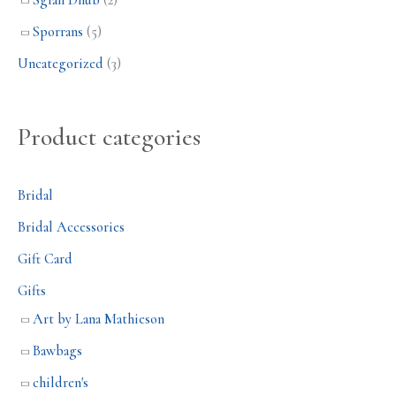
Sgian Dhub
(2)
Sporrans
(5)
Uncategorized
(3)
Product categories
Bridal
Bridal Accessories
Gift Card
Gifts
Art by Lana Mathieson
Bawbags
children's