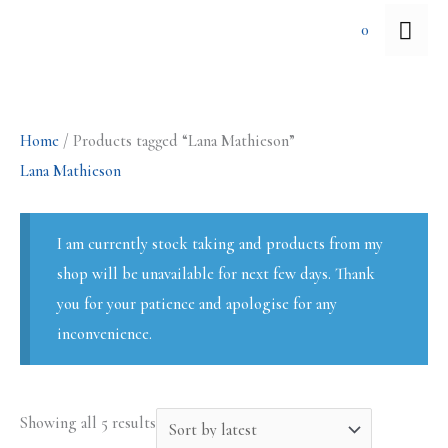
Skip
MA
0
to
ME
content
Sorted
Home
/ Products tagged “Lana Mathieson”
by
Lana Mathieson
latest
I am currently stock taking and products from my
shop will be unavailable for next few days. Thank
you for your patience and apologise for any
inconvenience.
Showing all 5 results