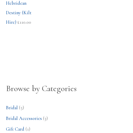
Hebridean
Destiny (Kilt
Hire)
£
110.00
Browse by Categories
Bridal
(5)
Bridal Accessories
(3)
Gift Card
(1)