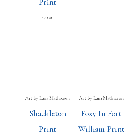
Print
£
20.00
Art by Lana Mathieson
Art by Lana Mathieson
Shackleton
Foxy In Fort
Print
William Print