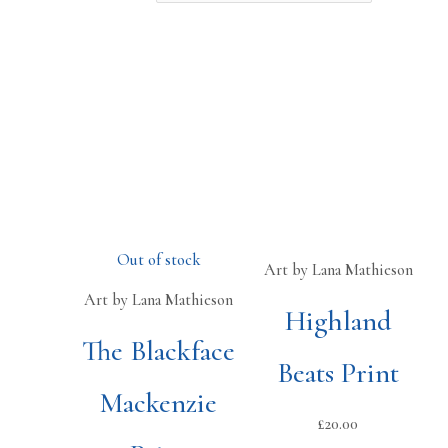
Out of stock
Art by Lana Mathieson
Art by Lana Mathieson
Highland
The Blackface
Beats Print
Mackenzie
£
20.00