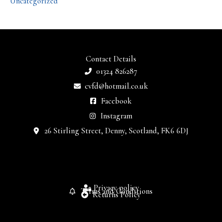
Uncategorized
Contact Details
01324 826287
cvfd@hotmail.co.uk
Facebook
Instagram
26 Stirling Street, Denny, Scotland, FK6 6DJ
Privacy policy
Terms and Conditions
Returns Policy