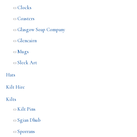
Clocks
Coasters
Glasgow Soap Company
Glencairn
Mugs
Sleek Art
Hats
Kilt Hire
Kilts
Kilt Pins
Sgian Dhub
Sporrans