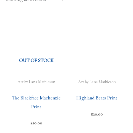
OUT OF STOCK
Art by Lana Mathieson
Art by Lana Mathieson
The Blackface Mackenzie
Highland Beats Print
Print
£
20.00
£
20.00