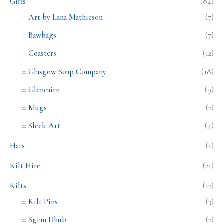
Gifts
(84)
Art by Lana Mathieson
(7)
Bawbags
(7)
Coasters
(12)
Glasgow Soap Company
(18)
Glencairn
(9)
Mugs
(2)
Sleek Art
(4)
Hats
(1)
Kilt Hire
(21)
Kilts
(12)
Kilt Pins
(3)
Sgian Dhub
(2)