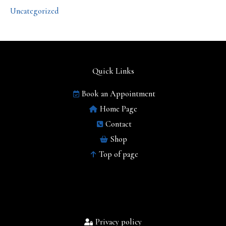
Uncategorized
Quick Links
Book an Appointment
Home Page
Contact
Shop
Top of page
Privacy policy