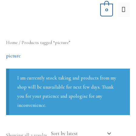
Skip
MA
0
to
ME
content
Sorted
Home
/ Products tagged “picture”
by
latest
picture
I am currently stock taking and products from my
shop will be unavailable for next few days. Thank
you for your patience and apologise for any
inconvenience.
Showing all 2 results