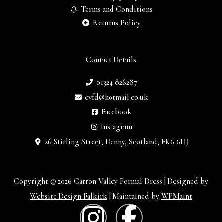
Terms and Conditions
Returns Policy
Contact Details
01324 826287
cvfd@hotmail.co.uk
Facebook
Instagram
26 Stirling Street, Denny, Scotland, FK6 6DJ
Copyright © 2026 Carron Valley Formal Dress | Designed by
Website Design Falkirk
| Maintained by
WPMaint
I
F