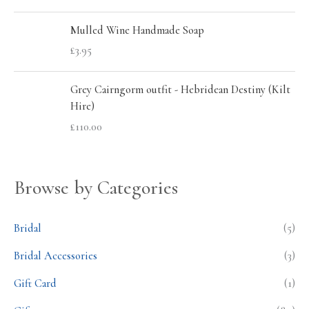
Mulled Wine Handmade Soap
£
3.95
Grey Cairngorm outfit - Hebridean Destiny (Kilt
Hire)
£
110.00
Browse by Categories
Bridal
(5)
Bridal Accessories
(3)
Gift Card
(1)