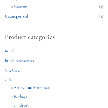
Sporrans
(5)
Uncategorized
(3)
Product categories
Bridal
Bridal Accessories
Gift Card
Gifts
Art by Lana Mathieson
Bawbags
children's