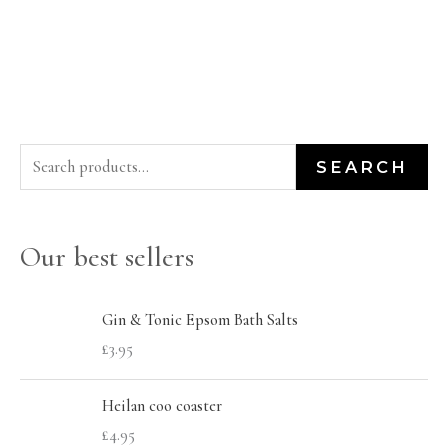
S
SEARCH
e
a
Our best sellers
r
c
h
Gin & Tonic Epsom Bath Salts
£
3.95
f
o
Heilan coo coaster
r
£
4.95
: