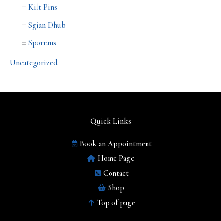
Kilt Pins
Sgian Dhub
Sporrans
Uncategorized
Quick Links
Book an Appointment
Home Page
Contact
Shop
Top of page