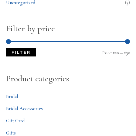
Uncategorized
(3)
Filter by price
FILTER
Price:
£20
—
£30
Product categories
Bridal
Bridal Accessories
Gift Card
Gifts