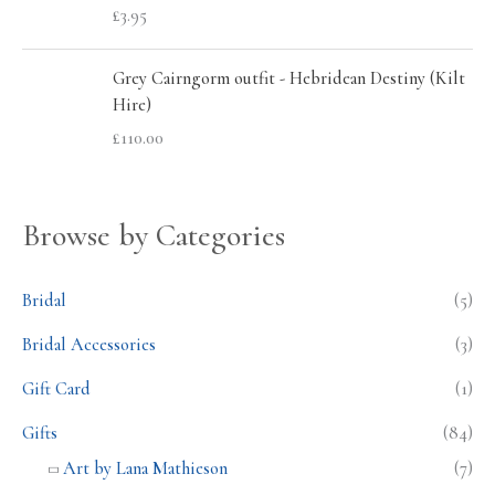
£
3.95
Grey Cairngorm outfit - Hebridean Destiny (Kilt
Hire)
£
110.00
Browse by Categories
Bridal
(5)
Bridal Accessories
(3)
Gift Card
(1)
Gifts
(84)
Art by Lana Mathieson
(7)