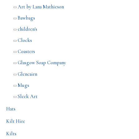
Art by Lana Mathieson
Bawbags
children's
Clocks
Coasters
Glasgow Soap Company
Glencairn
Mugs
Sleek Art
Hats
Kilt Hire
Kilts