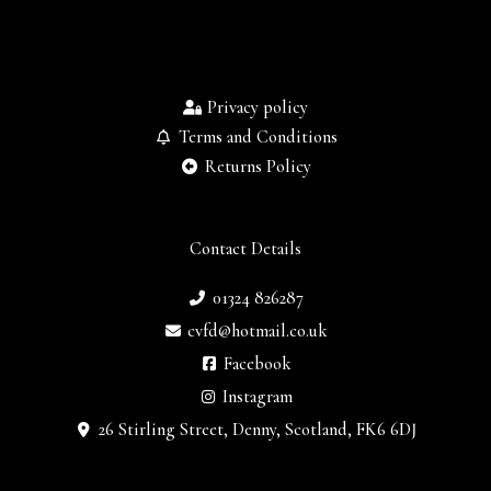
Privacy policy
Terms and Conditions
Returns Policy
Contact Details
01324 826287
cvfd@hotmail.co.uk
Facebook
Instagram
26 Stirling Street, Denny, Scotland, FK6 6DJ