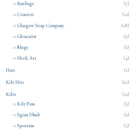
Bawbags
(7)
Coasters
(12)
Glasgow Soap Company
(18)
Glencairn
(9)
Mugs
(2)
Sleek Art
(4)
Hats
(1)
Kilt Hire
(21)
Kilts
(12)
Kilt Pins
(3)
Sgian Dhub
(2)
Sporrans
(5)