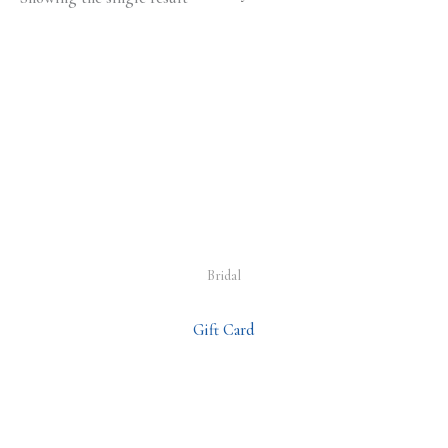
Bridal
Gift Card