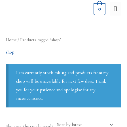
Skip
MA
0
to
ME
content
Home
/ Products tagged “shop”
shop
I am currently stock taking and products from my
shop will be unavailable for next few days. Thank
you for your patience and apologise for any
inconvenience.
Showing the single result