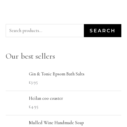
S
M
M
SEARCH
e
i
a
a
n
x
Our best sellers
r
p
p
c
r
r
h
Gin & Tonic Epsom Bath Salts
i
i
£
3.95
f
c
c
o
e
e
Heilan coo coaster
r
£
4.95
:
Mulled Wine Handmade Soap