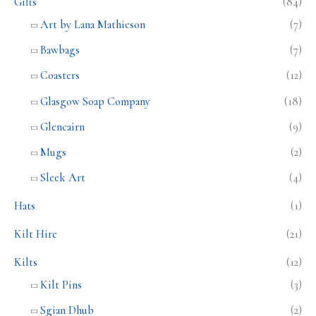
Gifts
(84)
Art by Lana Mathieson
(7)
Bawbags
(7)
Coasters
(12)
Glasgow Soap Company
(18)
Glencairn
(9)
Mugs
(2)
Sleek Art
(4)
Hats
(1)
Kilt Hire
(21)
Kilts
(12)
Kilt Pins
(3)
Sgian Dhub
(2)