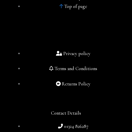
Top of page
Privacy policy
Terms and Conditions
Returns Policy
Contact Details
01324 826287