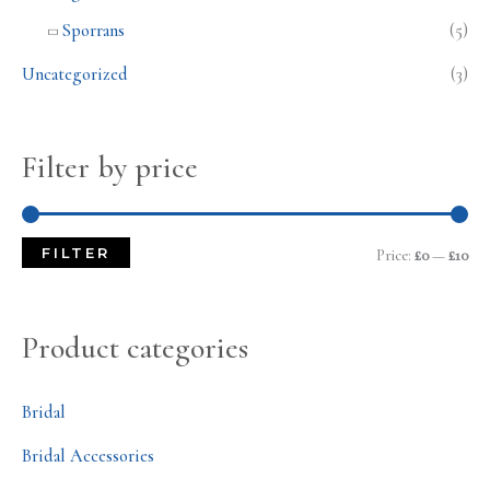
Sporrans
(5)
Uncategorized
(3)
Filter by price
FILTER
Price:
£0
—
£10
Product categories
Bridal
Bridal Accessories