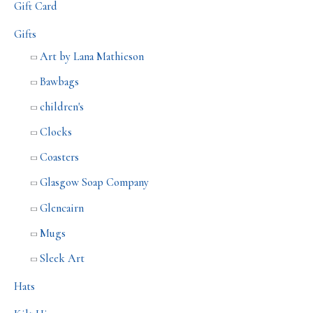
Gift Card
Gifts
Art by Lana Mathieson
Bawbags
children's
Clocks
Coasters
Glasgow Soap Company
Glencairn
Mugs
Sleek Art
Hats