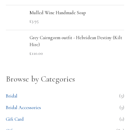
Mulled Wine Handmade Soap
£
3.95
Grey Cairngorm outfit - Hebridean Destiny (Kilt
Hire)
£
110.00
Browse by Categories
Bridal
(5)
Bridal Accessories
(3)
Gift Card
(1)