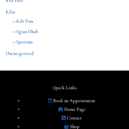
Kilt Hire
Kilts
Kilt Pins
Sgian Dhub
Sporrans
Uncategorized
Quick Links
Book an Appointment
Home Page
Contact
Shop