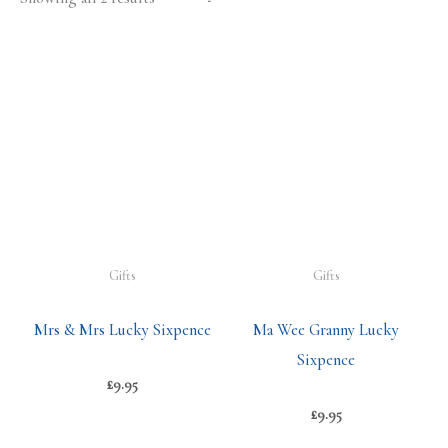
Gifts
Gifts
Mrs & Mrs Lucky Sixpence
Ma Wee Granny Lucky
Sixpence
£
9.95
£
9.95