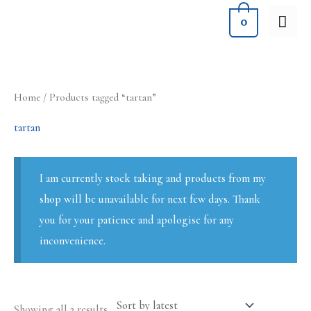
Skip
MA
0
to
ME
content
Sorted
Home
/ Products tagged “tartan”
by
latest
tartan
I am currently stock taking and products from my
shop will be unavailable for next few days. Thank
you for your patience and apologise for any
inconvenience.
Showing all 2 results