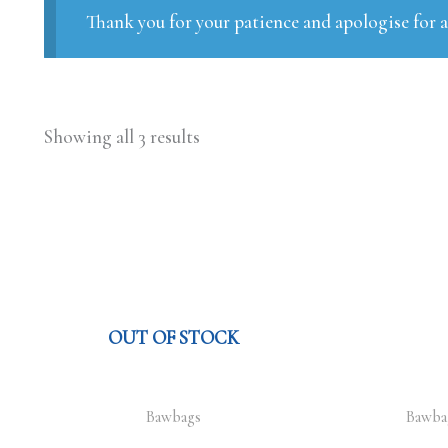
Thank you for your patience and apologise for 
Showing all 3 results
OUT OF STOCK
Bawbags
Bawba