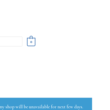
0
y shop will be unavailable for next few days.