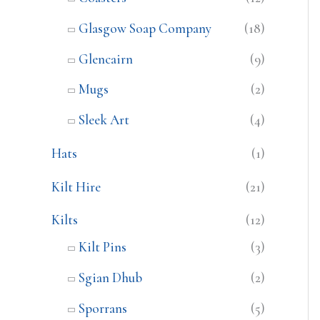
Glasgow Soap Company
(18)
Glencairn
(9)
Mugs
(2)
Sleek Art
(4)
Hats
(1)
Kilt Hire
(21)
Kilts
(12)
Kilt Pins
(3)
Sgian Dhub
(2)
Sporrans
(5)