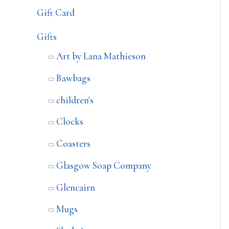
Gift Card
Gifts
Art by Lana Mathieson
Bawbags
children's
Clocks
Coasters
Glasgow Soap Company
Glencairn
Mugs