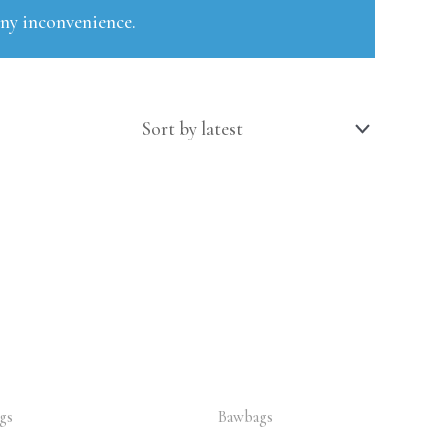
any inconvenience.
gs
Bawbags