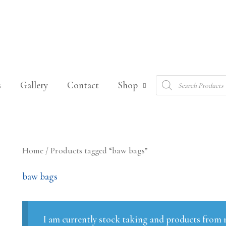
Products
s
Gallery
Contact
Shop
search
Sorted
Home
/ Products tagged “baw bags”
by
latest
baw bags
I am currently stock taking and products from m