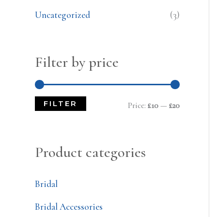
Uncategorized
(3)
Filter by price
FILTER
Price:
£10
—
£20
Product categories
Bridal
Bridal Accessories