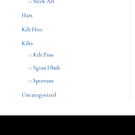
Sleek Art
Hats
Kilt Hire
Kilts
Kilt Pins
Sgian Dhub
Sporrans
Uncategorized