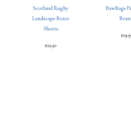
Scotland Rugby
BawBags P
Landscape Boxer
Bean
Shorts
£
19.9
£
12.50