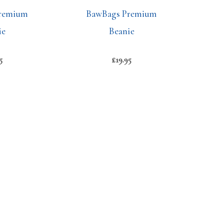
remium
BawBags Premium
ie
Beanie
5
£
19.95