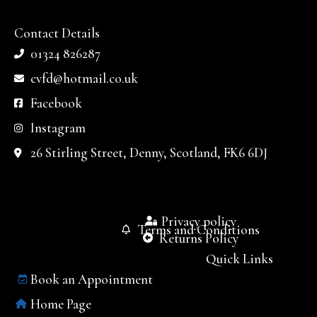
Contact Details
01324 826287
cvfd@hotmail.co.uk
Facebook
Instagram
26 Stirling Street, Denny, Scotland, FK6 6DJ
Privacy policy
Terms and Conditions
Returns Policy
Quick Links
Book an Appointment
Home Page