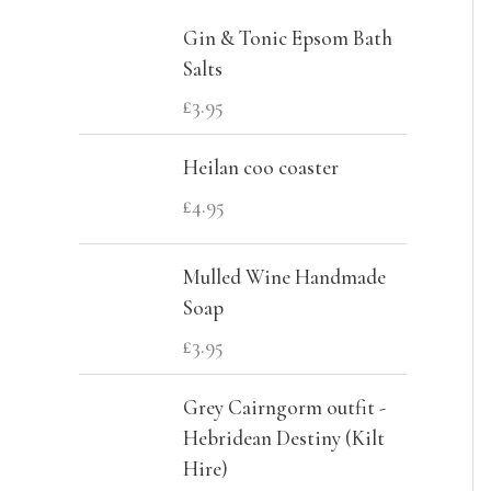
c
r
r
Gin & Tonic Epsom Bath
h
i
i
Salts
f
c
c
£
3.95
o
e
e
Heilan coo coaster
r
£
4.95
:
Mulled Wine Handmade
Soap
£
3.95
Grey Cairngorm outfit -
Hebridean Destiny (Kilt
Hire)