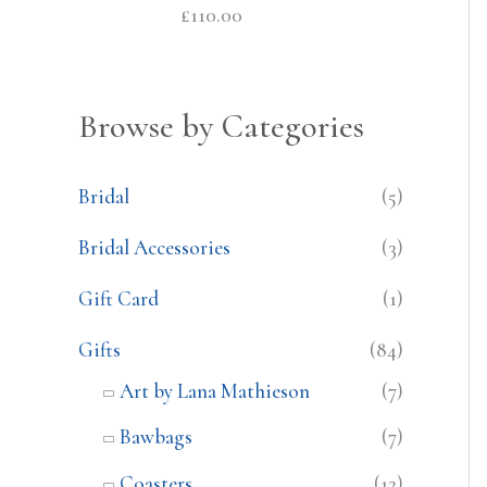
£
110.00
Browse by Categories
Bridal
(5)
Bridal Accessories
(3)
Gift Card
(1)
Gifts
(84)
Art by Lana Mathieson
(7)
Bawbags
(7)
Coasters
(12)