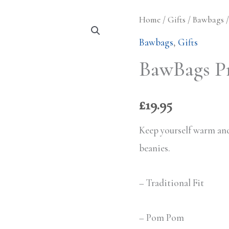
Home
/
Gifts
/
Bawbags
/
Bawbags
,
Gifts
BawBags P
£
19.95
Keep yourself warm and
beanies.
– Traditional Fit
– Pom Pom