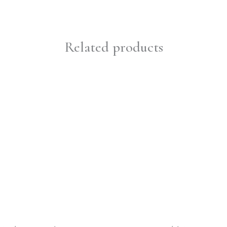
Related products