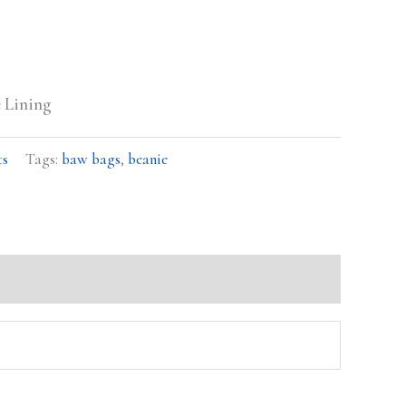
e Lining
ts
Tags:
baw bags
,
beanie