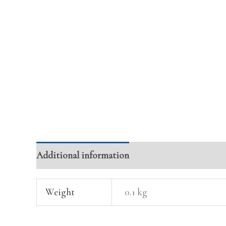
Additional information
Reviews (0)
Weight
0.1 kg