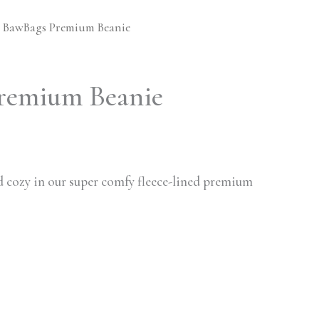
 BawBags Premium Beanie
remium Beanie
 cozy in our super comfy fleece-lined premium