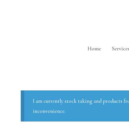
Skip
to
content
Home
Service
I am currently stock taking and products fr
inconvenience.