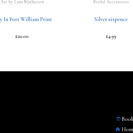
Art by Lana Mathieson
Bridal Accessories
y In Fort William Print
Silver sixpence
£
20.00
£
4.99
Book
Hom