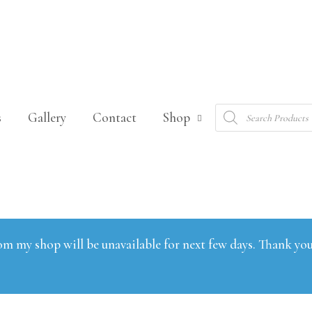
Products
s
Gallery
Contact
Shop
search
om my shop will be unavailable for next few days. Thank you