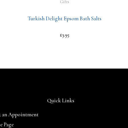
Gifts
Turkish Delight Epsom Bath Salts
£
3.95
Quick Links
 an Appointment
e Page