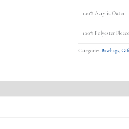
– 100% Acrylic Outer
– 100% Polyester Fleec
Categories:
Bawbags
,
Gif