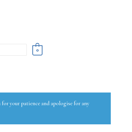
0
 for your patience and apologise for any