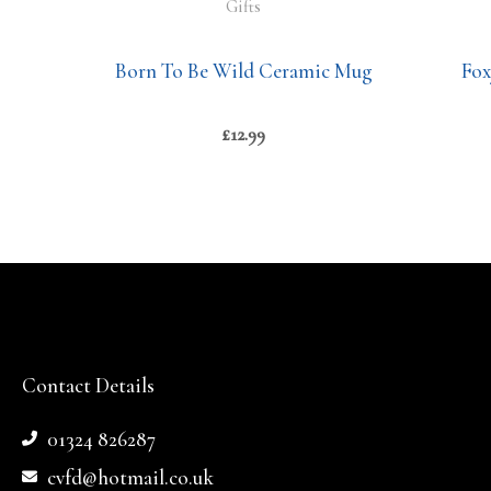
Gifts
Born To Be Wild Ceramic Mug
Fox
£
12.99
Contact Details
01324 826287
cvfd@hotmail.co.uk