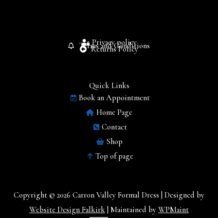
Privacy policy
Terms and Conditions
Returns Policy
Quick Links
Book an Appointment
Home Page
Contact
Shop
Top of page
Copyright © 2026 Carron Valley Formal Dress | Designed by
Website Design Falkirk
| Maintained by
WPMaint