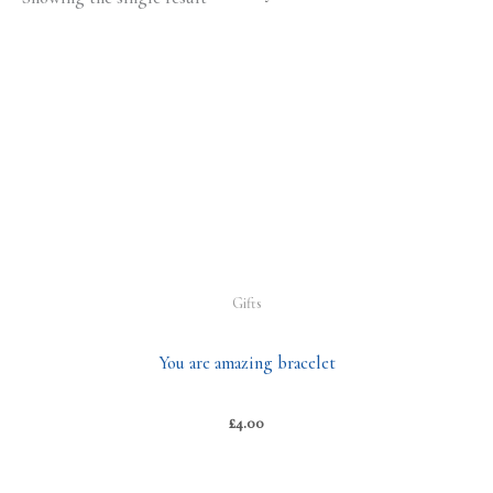
Gifts
You are amazing bracelet
£
4.00