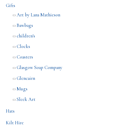
Gifts
Art by Lana Mathieson
Bawbags
children's
Clocks
Coasters
Glasgow Soap Company
Glencairn
Mugs
Sleek Art
Hats
Kilt Hire