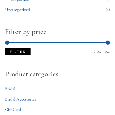
Uncategorized
(3)
Filter by price
FILTER
Price:
£0
—
£10
Product categories
Bridal
Bridal Accessories
Gift Card