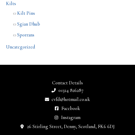
Kilts
Kilt Pins
Sgian Dhub
Sporrans
Uncategorized
Contact Details
01324 826287
cvfd@hotmail.co.uk
Facebook
Instagram
26 Stirling Street, Denny, Scotland, FK6 6DJ