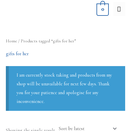
Skip
MA
0
to
ME
content
Home
/ Products tagged “gifts for her”
gifts for her
I am currently stock taking and products from my
shop will be unavailable for next few days. Thank
you for your patience and apologise for any
inconvenience.
Showing the single result