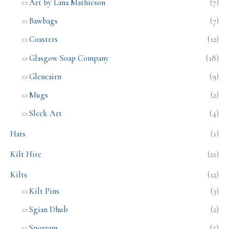
Art by Lana Mathieson
(7)
Bawbags
(7)
Coasters
(12)
Glasgow Soap Company
(18)
Glencairn
(9)
Mugs
(2)
Sleek Art
(4)
Hats
(1)
Kilt Hire
(21)
Kilts
(12)
Kilt Pins
(3)
Sgian Dhub
(2)
Sporrans
(5)