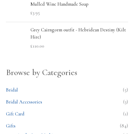
Mulled Wine Handmade Soap
£
3.95
Grey Cairngorm outfit - Hebridean Destiny (Kilt
Hire)
£
110.00
Browse by Categories
Bridal
(5)
Bridal Accessories
(3)
Gift Card
(1)
Gifts
(84)