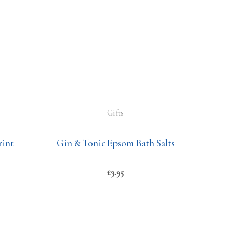
Gifts
rint
Gin & Tonic Epsom Bath Salts
£
3.95