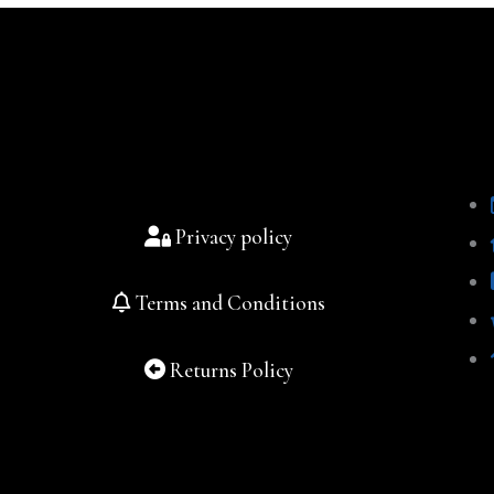
Privacy policy
Terms and Conditions
Returns Policy