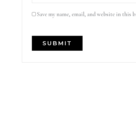
Save my name, email, and website in this 