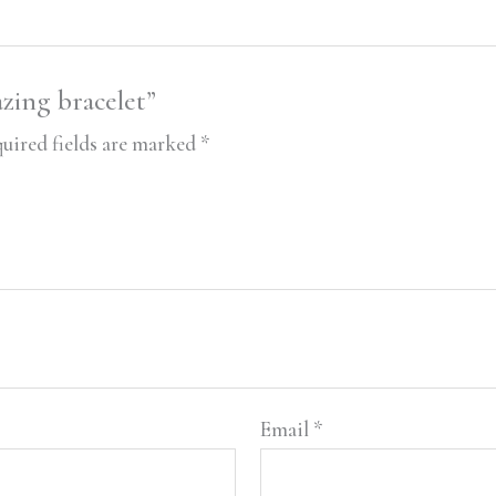
azing bracelet”
uired fields are marked
*
Email
*