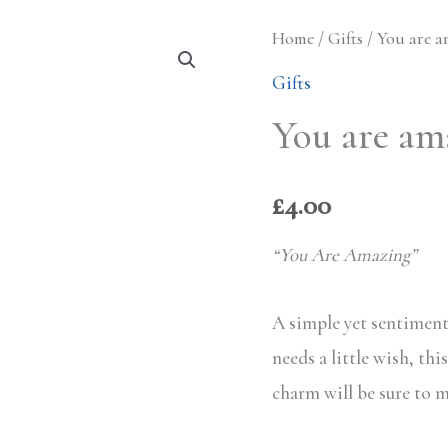
Home
/
Gifts
/ You are a
Gifts
You are am
£
4.00
“You Are Amazing”
A simple yet sentiment
needs a little wish, thi
charm will be sure to 