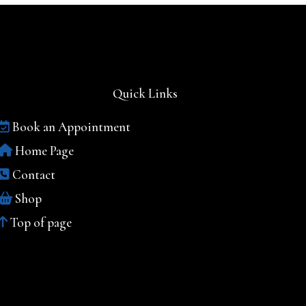
Quick Links
Book an Appointment
Home Page
Contact
Shop
Top of page