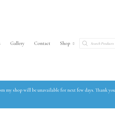
Products
s
Gallery
Contact
Shop
search
om my shop will be unavailable for next few days. Thank you