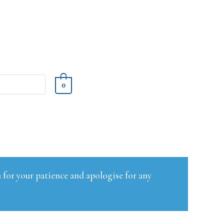
0
 for your patience and apologise for any