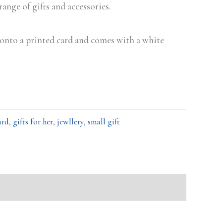
 range of gifts and accessories.
d onto a printed card and comes with a white
ard
,
gifts for her
,
jewllery
,
small gift