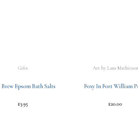
Gifts
Art by Lana Mathieson
n Brew Epsom Bath Salts
Foxy In Fort William P
£
3.95
£
20.00