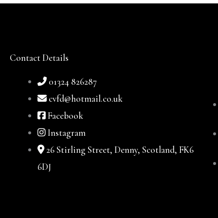
Contact Details
01324 826287
cvfd@hotmail.co.uk
Facebook
Instagram
26 Stirling Street, Denny, Scotland, FK6
6DJ