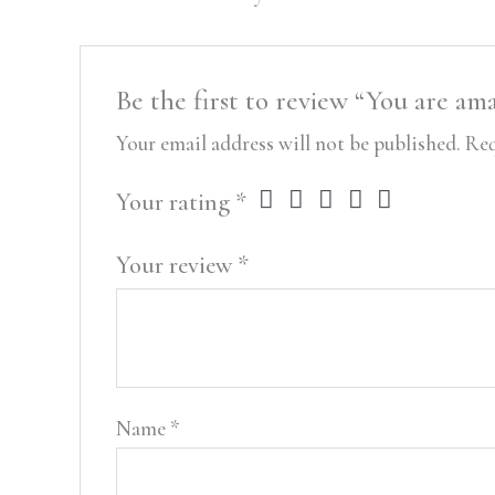
Be the first to review “You are am
Your email address will not be published.
Req
Your rating
*
Your review
*
Name
*