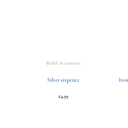
Bridal Accessories
Silver sixpence
Iro
£
4.99