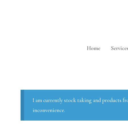
Skip
to
content
Home
Service
I am currently stock taking and products fr
inconvenience.