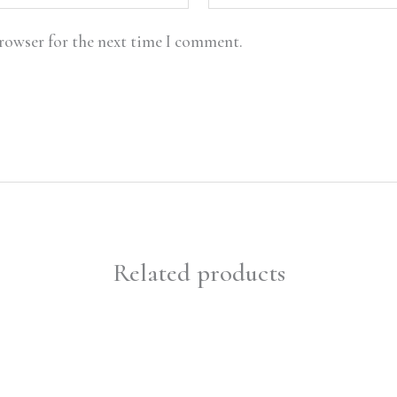
browser for the next time I comment.
Related products