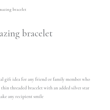
mazing bracelet
azing bracelet
al gift idea for any friend or family member who
s thin threaded bracelet with an added silver star
make any recipient smile