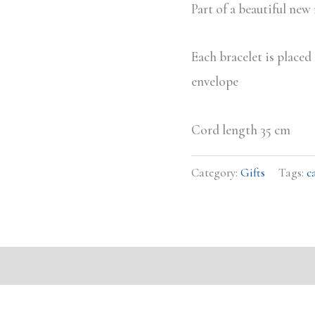
Part of a beautiful new
Each bracelet is place
envelope
Cord length 35 cm
Category:
Gifts
Tags:
c