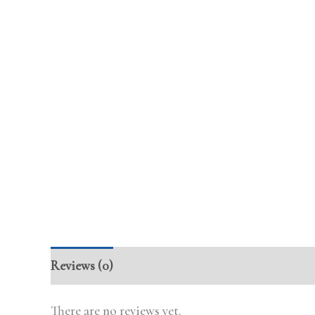
Reviews (0)
There are no reviews yet.