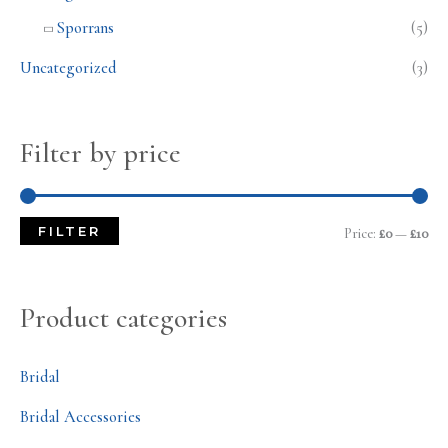
Sporrans
(5)
Uncategorized
(3)
Filter by price
FILTER
Price:
£0
—
£10
Product categories
Bridal
Bridal Accessories