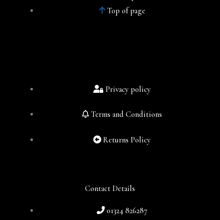
Top of page
Privacy policy
Terms and Conditions
Returns Policy
Contact Details
01324 826287