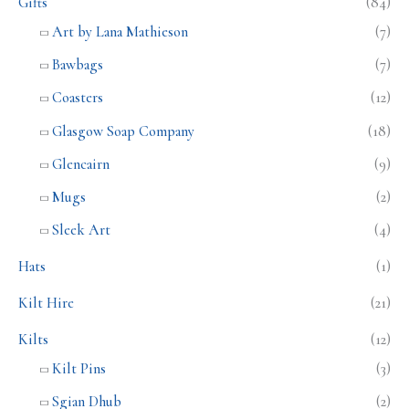
Gifts
(84)
Art by Lana Mathieson
(7)
Bawbags
(7)
Coasters
(12)
Glasgow Soap Company
(18)
Glencairn
(9)
Mugs
(2)
Sleek Art
(4)
Hats
(1)
Kilt Hire
(21)
Kilts
(12)
Kilt Pins
(3)
Sgian Dhub
(2)