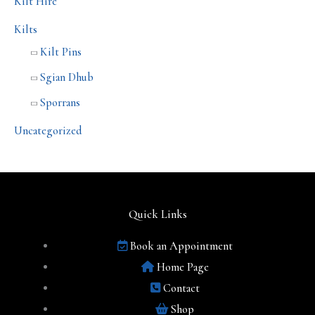
Kilt Hire
Kilts
Kilt Pins
Sgian Dhub
Sporrans
Uncategorized
Quick Links
Book an Appointment
Home Page
Contact
Shop