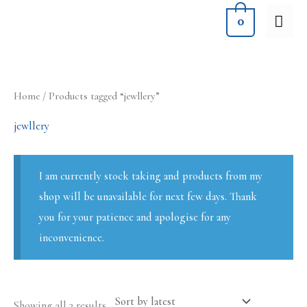
Skip
MA
0
to
ME
content
Sorted
Home
/ Products tagged “jewllery”
by
latest
jewllery
I am currently stock taking and products from my
shop will be unavailable for next few days. Thank
you for your patience and apologise for any
inconvenience.
Showing all 2 results