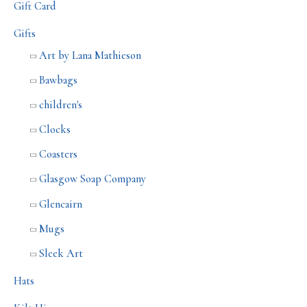
Gift Card
Gifts
Art by Lana Mathieson
Bawbags
children's
Clocks
Coasters
Glasgow Soap Company
Glencairn
Mugs
Sleek Art
Hats