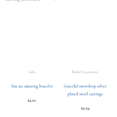
Gifts
Bridal Accessories
You are amazing bracelet
Graceful snowdrop silver
plated swirl earrings
£
4.00
£
9.99