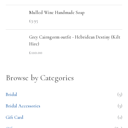
Mulled Wine Handmade Soap
£
3.95
Grey Cairngorm outfit - Hebridean Destiny (Kilt
Hire)
£
110.00
Browse by Categories
Bridal
(5)
Bridal Accessories
(3)
Gift Card
(1)