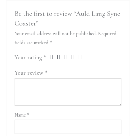
Be the first to review “Auld Lang Syne
Coaster”
Your email address will not be published.
Required
fields are marked
*
Your rating
*
Your review
*
Name
*