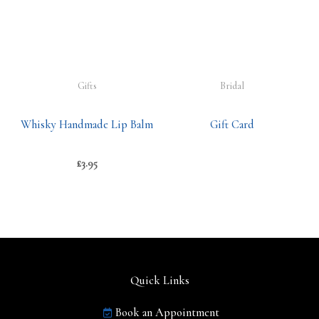
Gifts
Bridal
Whisky Handmade Lip Balm
Gift Card
£
3.95
Quick Links
Book an Appointment