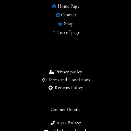
Home Page
Contact
Shop
Top of page
Privacy policy
Terms and Conditions
Returns Policy
Contact Details
01324 826287