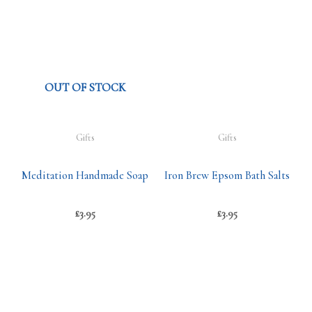
OUT OF STOCK
Gifts
Gifts
Meditation Handmade Soap
Iron Brew Epsom Bath Salts
£
3.95
£
3.95