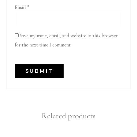
Email
*
Save my name, email, and website in this browser
for the next time I comment.
Related products