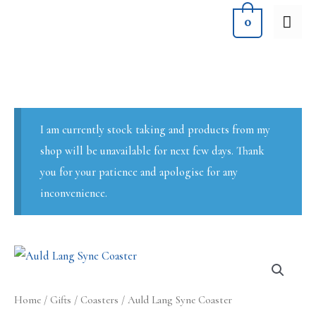
Skip
MA
0
to
ME
content
I am currently stock taking and products from my
shop will be unavailable for next few days. Thank
you for your patience and apologise for any
inconvenience.
Home
/
Gifts
/
Coasters
/ Auld Lang Syne Coaster