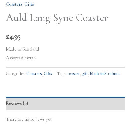
Coasters
,
Gifts
Auld Lang Syne Coaster
£
4.95
Made in Scotland
Assorted tartan.
Categories:
Coasters
,
Gifts
Tags:
coaster
,
gift
,
Made in Scotland
Reviews (0)
There are no reviews yet.