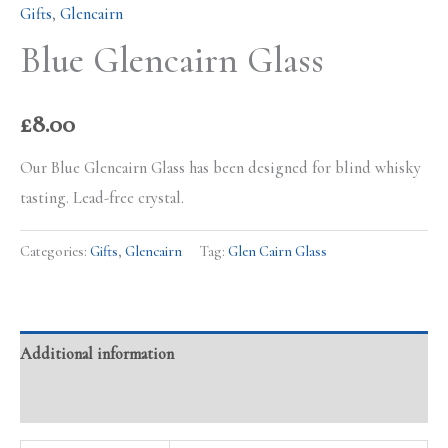
Gifts
,
Glencairn
Blue Glencairn Glass
£
8.00
Our Blue Glencairn Glass has been designed for blind whisky
tasting. Lead-free crystal.
Categories:
Gifts
,
Glencairn
Tag:
Glen Cairn Glass
Additional information
Reviews (0)