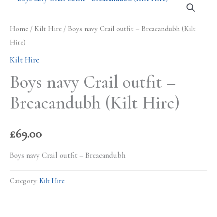
Home
/
Kilt Hire
/ Boys navy Crail outfit – Breacandubh (Kilt
Hire)
Kilt Hire
Boys navy Crail outfit –
Breacandubh (Kilt Hire)
£
69.00
Boys navy Crail outfit – Breacandubh
Category:
Kilt Hire