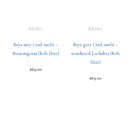
Kilt Hire
Kilt Hire
Boys navy Crail outfit –
Boys grey Crail outfit –
Breacangorm (Kilt Hire)
weathered Lochaber (Kilt
Hire)
£
69.00
£
69.00