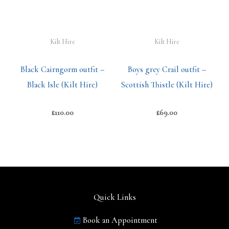
Kilt Hire
Kilt Hire
Black Cairngorm outfit –
Boys grey Crail outfit –
Black Isle (Kilt Hire)
Scottish Thistle (Kilt Hire)
£
110.00
£
69.00
Quick Links
Book an Appointment