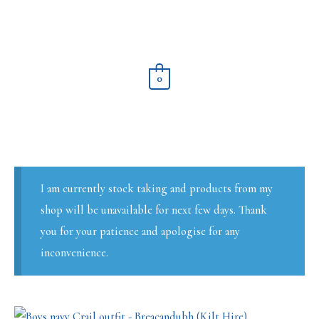
Skip
to
content
0
I am currently stock taking and products from my
shop will be unavailable for next few days. Thank
you for your patience and apologise for any
inconvenience.