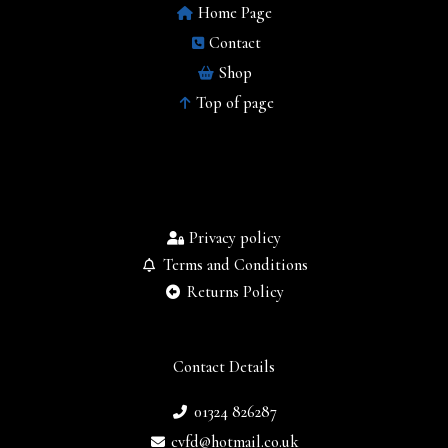
Home Page
Contact
Shop
Top of page
Privacy policy
Terms and Conditions
Returns Policy
Contact Details
01324 826287
cvfd@hotmail.co.uk