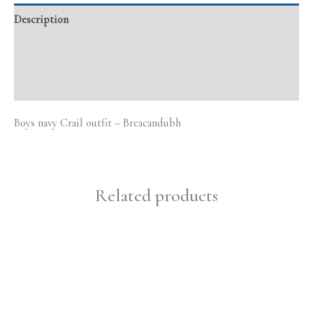
Description
Additional information
Reviews (0)
Boys navy Crail outfit – Breacandubh
Related products