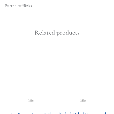
Button cufflinks
Related products
Gifts
Gifts