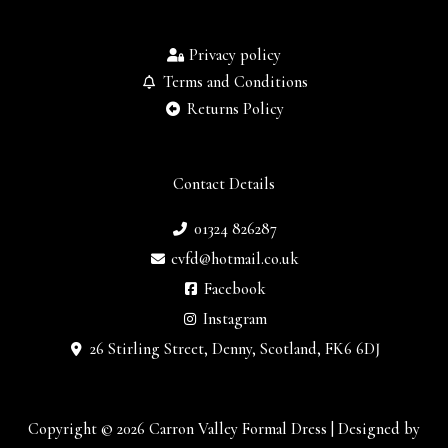
Privacy policy
Terms and Conditions
Returns Policy
Contact Details
01324 826287
cvfd@hotmail.co.uk
Facebook
Instagram
26 Stirling Street, Denny, Scotland, FK6 6DJ
Copyright © 2026 Carron Valley Formal Dress | Designed by