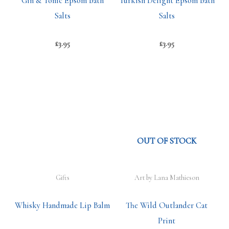
Gin & Tonic Epsom Bath
Turkish Delight Epsom Bath
Salts
Salts
£
3.95
£
3.95
OUT OF STOCK
Gifts
Art by Lana Mathieson
Whisky Handmade Lip Balm
The Wild Outlander Cat
Print