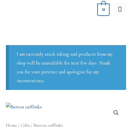
Skip
MA
0
to
ME
content
I am currently stock taking and products from my
shop will be unavailable for next few days. Thank
you for your patience and apologise for any
inconvenience.
Home
/
Gifts
/ Button cufflinks