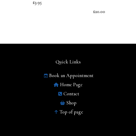
£
3.95
£
20.00
Quick Links
Book an Appointment
Home Page
Contact
Shop
Top of page