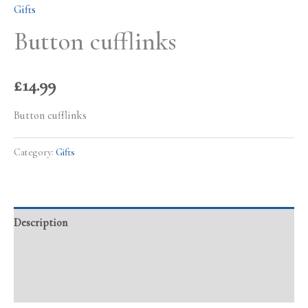
Gifts
Button cufflinks
£
14.99
Button cufflinks
Category:
Gifts
Description
Additional information
Reviews (0)