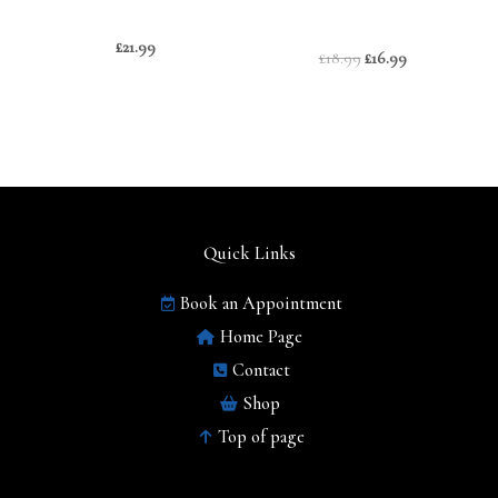
£
21.99
£
18.99
£
16.99
Quick Links
Book an Appointment
Home Page
Contact
Shop
Top of page