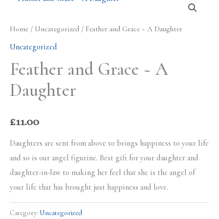
Home
/
Uncategorized
/ Feather and Grace ~ A Daughter
Uncategorized
Feather and Grace ~ A
Daughter
£
11.00
Daughters are sent from above to brings happiness to your life
and so is our angel figurine. Best gift for your daughter and
daughter-in-law to making her feel that she is the angel of
your life that has brought just happiness and love.
Category:
Uncategorized