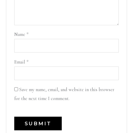
Name
*
Email
*
Save my name, email, and website in this browser
for the next time I comment.