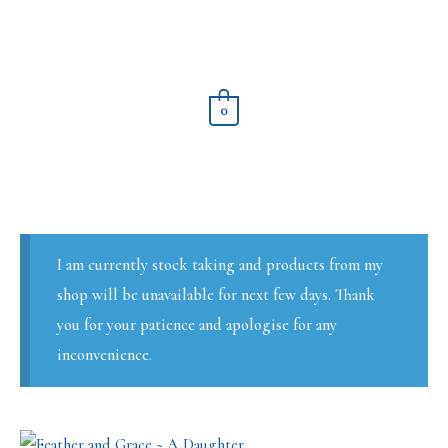
Skip
to
content
0
I am currently stock taking and products from my
shop will be unavailable for next few days. Thank
you for your patience and apologise for any
inconvenience.