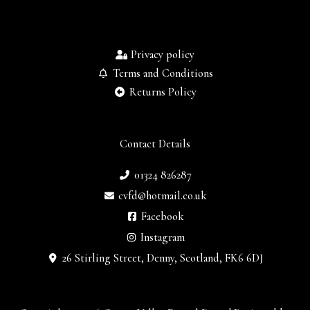
Privacy policy
Terms and Conditions
Returns Policy
Contact Details
01324 826287
cvfd@hotmail.co.uk
Facebook
Instagram
26 Stirling Street, Denny, Scotland, FK6 6DJ