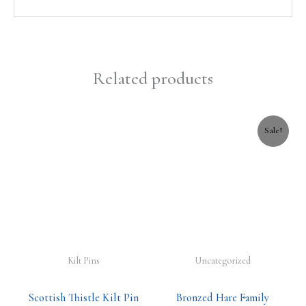
Related products
Original
Current
Sale!
price
price
was:
is:
£18.99.
£16.99.
Kilt Pins
Uncategorized
Scottish Thistle Kilt Pin
Bronzed Hare Family