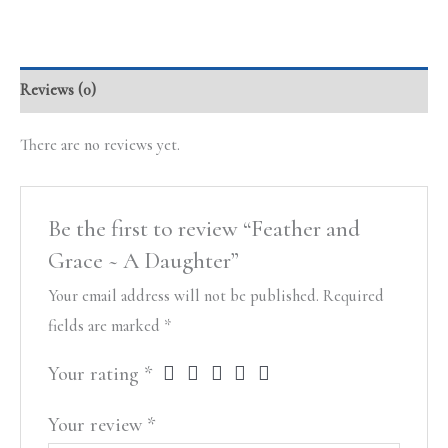
Reviews (0)
There are no reviews yet.
Be the first to review “Feather and
Grace ~ A Daughter”
Your email address will not be published.
Required
fields are marked
*
Your rating
*
Your review
*