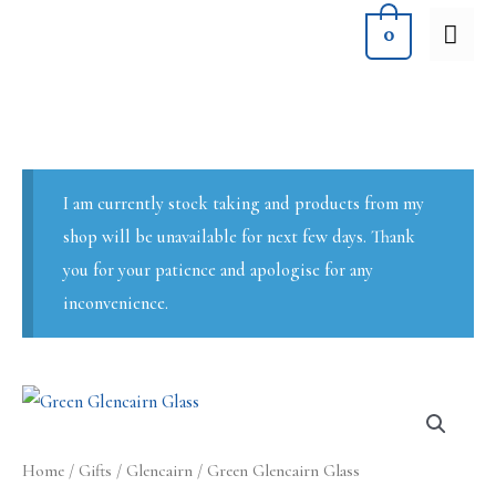
Skip
MA
0
to
ME
content
I am currently stock taking and products from my
shop will be unavailable for next few days. Thank
you for your patience and apologise for any
inconvenience.
Home
/
Gifts
/
Glencairn
/ Green Glencairn Glass