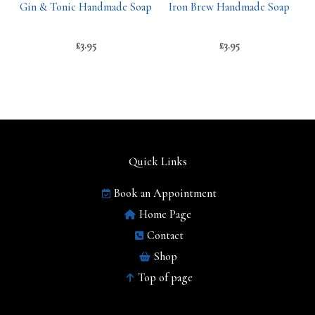
Gin & Tonic Handmade Soap
Iron Brew Handmade Soap
£
3.95
£
3.95
Quick Links
Book an Appointment
Home Page
Contact
Shop
Top of page