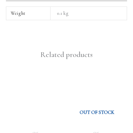
Weight
0.1 kg
Related products
OUT OF STOCK