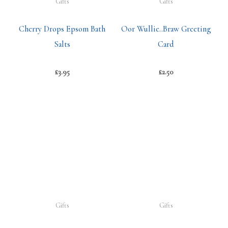
Gifts
Gifts
Cherry Drops Epsom Bath
Oor Wullie..Braw Greeting
Salts
Card
£
3.95
£
2.50
Gifts
Gifts