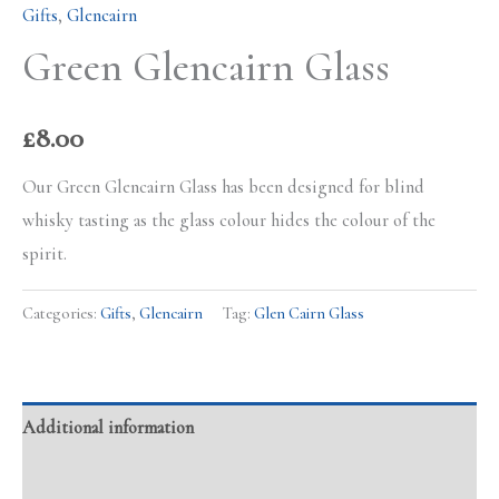
Gifts
,
Glencairn
Green Glencairn Glass
£
8.00
Our Green Glencairn Glass has been designed for blind
whisky tasting as the glass colour hides the colour of the
spirit.
Categories:
Gifts
,
Glencairn
Tag:
Glen Cairn Glass
Additional information
Reviews (0)