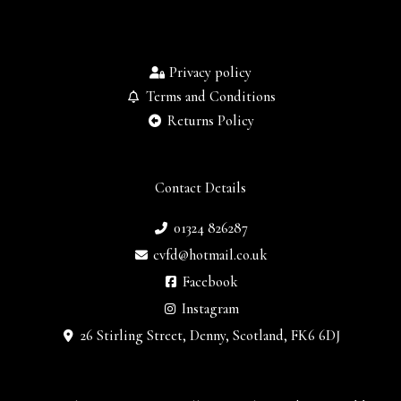
Privacy policy
Terms and Conditions
Returns Policy
Contact Details
01324 826287
cvfd@hotmail.co.uk
Facebook
Instagram
26 Stirling Street, Denny, Scotland, FK6 6DJ