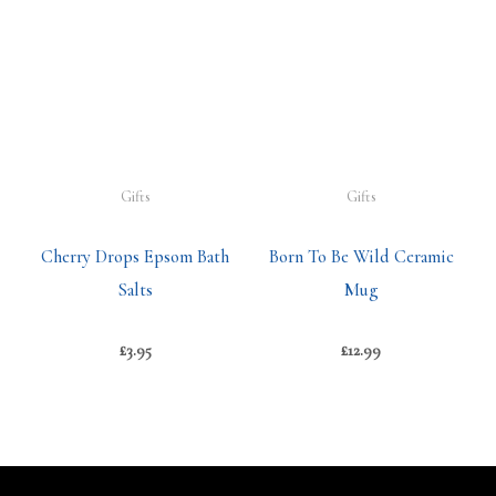
Gifts
Gifts
Cherry Drops Epsom Bath
Born To Be Wild Ceramic
Salts
Mug
£
3.95
£
12.99