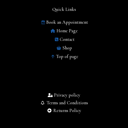
Quick Links
Book an Appointment
Home Page
Contact
Shop
Top of page
Privacy policy
Terms and Conditions
Returns Policy