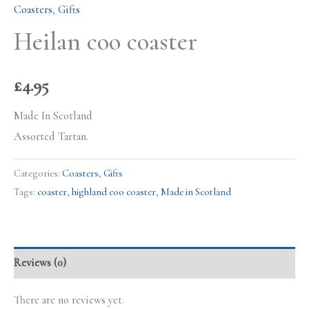
Coasters
,
Gifts
Heilan coo coaster
£
4.95
Made In Scotland
Assorted Tartan.
Categories:
Coasters
,
Gifts
Tags:
coaster
,
highland coo coaster
,
Made in Scotland
Reviews (0)
There are no reviews yet.