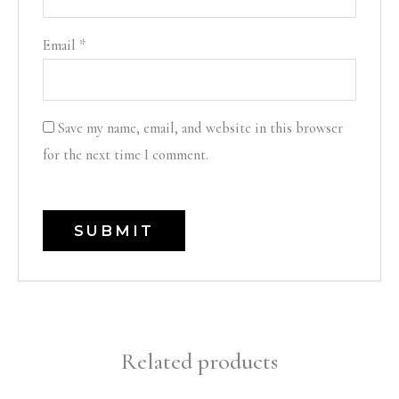
Email
*
Save my name, email, and website in this browser
for the next time I comment.
Related products