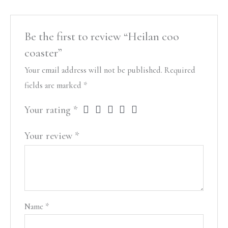
Be the first to review “Heilan coo
coaster”
Your email address will not be published.
Required
fields are marked
*
Your rating
*
Your review
*
Name
*