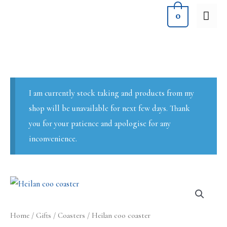
Skip
MA
0
to
ME
content
I am currently stock taking and products from my
shop will be unavailable for next few days. Thank
you for your patience and apologise for any
inconvenience.
Home
/
Gifts
/
Coasters
/ Heilan coo coaster