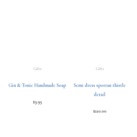
Gifts
Gifts
Gin & Tonic Handmade Soap
Semi dress sporran thistle
detail
£
3.95
£
110.00