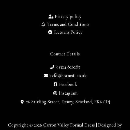
Privacy policy
Terms and Conditions
Returns Policy
Contact Details
01324 826287
cvfd@hotmail.co.uk
Facebook
Instagram
26 Stirling Street, Denny, Scotland, FK6 6DJ
Copyright © 2026 Carron Valley Formal Dress | Designed by