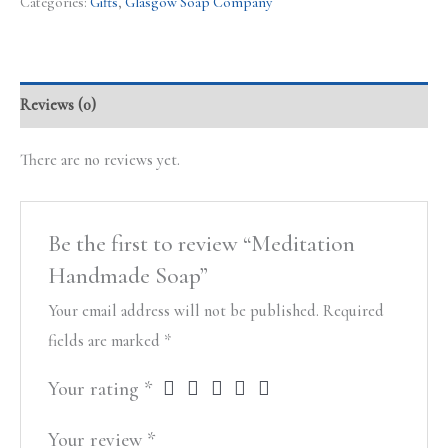
Categories:
Gifts
,
Glasgow Soap Company
Reviews (0)
There are no reviews yet.
Be the first to review “Meditation
Handmade Soap”
Your email address will not be published.
Required
fields are marked
*
Your rating
*
Your review
*