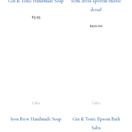
Gin & Tonic Handmade Soap
Semi dress sporran thistle
detail
£
3.95
£
110.00
Gifts
Gifts
Iron Brew Handmade Soap
Gin & Tonic Epsom Bath
Salts