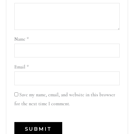
Name
*
Email
*
Save my name, email, and website in this browser
for the next time I comment.