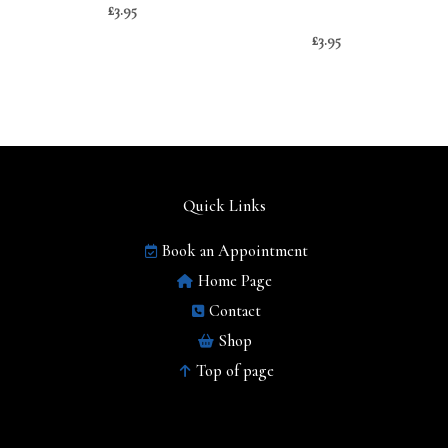
£
3.95
£
3.95
Quick Links
Book an Appointment
Home Page
Contact
Shop
Top of page