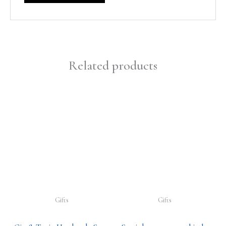
Related products
Gifts
Gifts