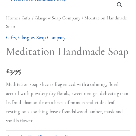
Home
/
Gifts
/
Glasgow Soap Company
/ Meditation Handmade
Soap
Gifts
,
Glasgow Soap Company
Meditation Handmade Soap
£
3.95
Meditation soap slice is fragranced with a calming, floral
accord with powdery dry florals, sweet orange, delicate green
leaf and chamomile on a heart of mimosa and violet leaf,
resting on a soothing base of sandalwood, amber, musk and
vanilla flower.