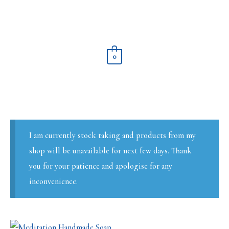
Skip
to
content
0
I am currently stock taking and products from my
shop will be unavailable for next few days. Thank
you for your patience and apologise for any
inconvenience.