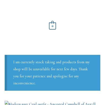
Skip
to
content
0
I am currently stock taking and products from my
shop will be unavailable for next few days. Thank
you for your patience and apologise for any
inconvenience.