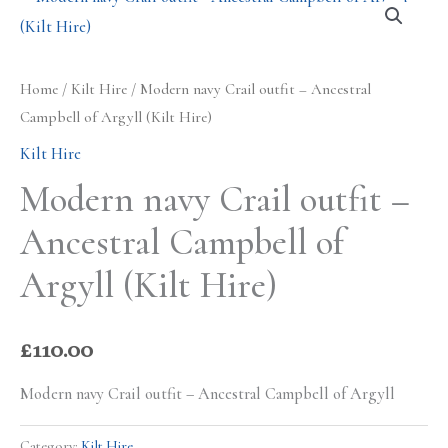
Home
/
Kilt Hire
/ Modern navy Crail outfit – Ancestral
Campbell of Argyll (Kilt Hire)
Kilt Hire
Modern navy Crail outfit –
Ancestral Campbell of
Argyll (Kilt Hire)
£
110.00
Modern navy Crail outfit – Ancestral Campbell of Argyll
Category:
Kilt Hire