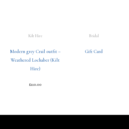
Kilt Hire
Bridal
Modern grey Crail outfit –
Gift Card
Weathered Lochaber (Kilt
Hire)
£
110.00