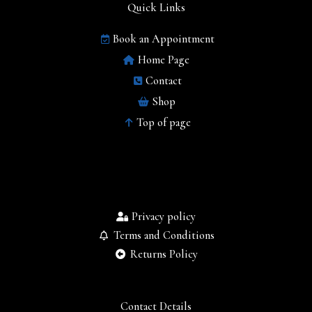
Quick Links
Book an Appointment
Home Page
Contact
Shop
Top of page
Privacy policy
Terms and Conditions
Returns Policy
Contact Details