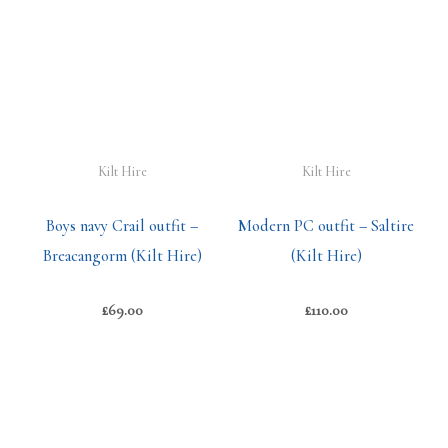
Kilt Hire
Kilt Hire
Boys navy Crail outfit –
Modern PC outfit – Saltire
Breacangorm (Kilt Hire)
(Kilt Hire)
£
69.00
£
110.00