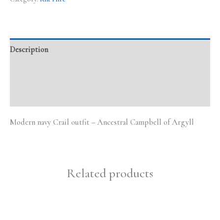
Description
Additional information
Reviews (0)
Modern navy Crail outfit – Ancestral Campbell of Argyll
Related products