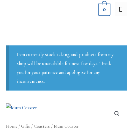
Skip
MA
0
to
ME
content
I am currently stock taking and products from my
shop will be unavailable for next few days. Thank
you for your patience and apologise for any
inconvenience.
Home
/
Gifts
/
Coasters
/ Mum Coaster