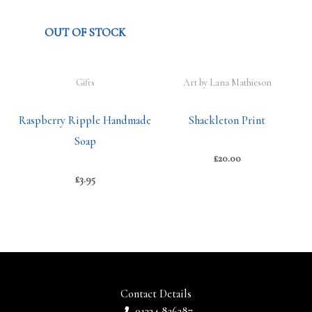
OUT OF STOCK
Gifts
Art by Lana Mathieson
Raspberry Ripple Handmade
Shackleton Print
Soap
£
20.00
£
3.95
Contact Details
01324 826287