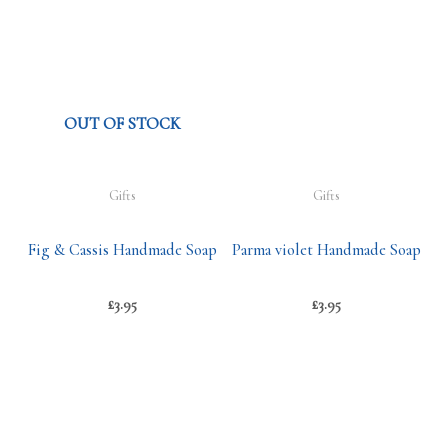
OUT OF STOCK
Gifts
Gifts
Fig & Cassis Handmade Soap
Parma violet Handmade Soap
£
3.95
£
3.95