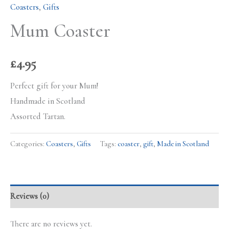
Coasters
,
Gifts
Mum Coaster
£
4.95
Perfect gift for your Mum!
Handmade in Scotland
Assorted Tartan.
Categories:
Coasters
,
Gifts
Tags:
coaster
,
gift
,
Made in Scotland
Reviews (0)
There are no reviews yet.