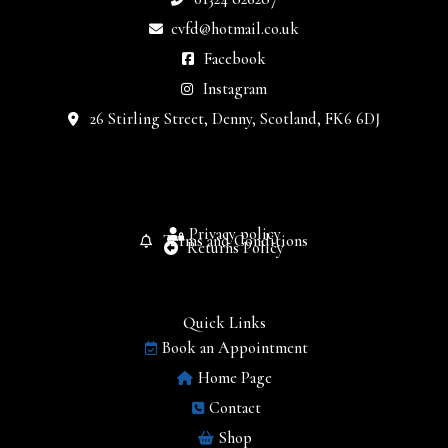
cvfd@hotmail.co.uk
Facebook
Instagram
26 Stirling Street, Denny, Scotland, FK6 6DJ
Privacy policy
Terms and Conditions
Returns Policy
Quick Links
Book an Appointment
Home Page
Contact
Shop