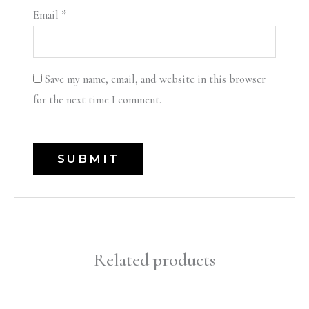
Email
*
Save my name, email, and website in this browser
for the next time I comment.
Related products