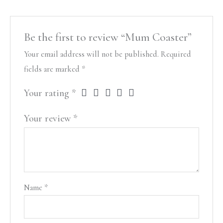
Be the first to review “Mum Coaster”
Your email address will not be published.
Required
fields are marked
*
Your rating
*
Your review
*
Name
*