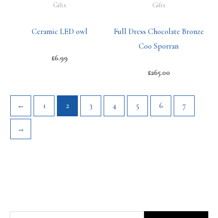
Gifts
Gifts
Ceramic LED owl
Full Dress Chocolate Bronze
Coo Sporran
£
6.99
£
265.00
←
1
2
3
4
5
6
7
→