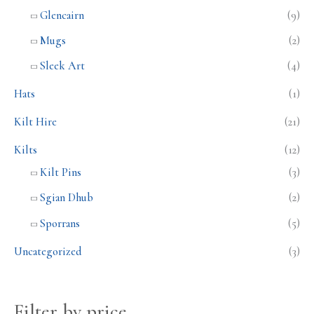
Glencairn
(9)
Mugs
(2)
Sleek Art
(4)
Hats
(1)
Kilt Hire
(21)
Kilts
(12)
Kilt Pins
(3)
Sgian Dhub
(2)
Sporrans
(5)
Uncategorized
(3)
Filter by price