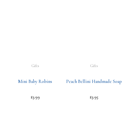
Gifts
Gifts
Mini Baby Robins
Peach Bellini Handmade Soap
£
3.99
£
3.95