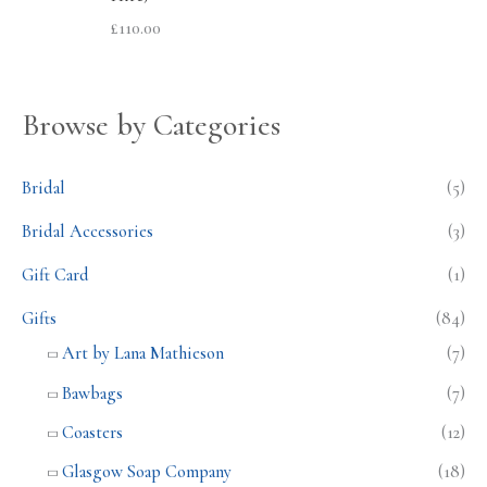
£
110.00
Browse by Categories
Bridal
(5)
Bridal Accessories
(3)
Gift Card
(1)
Gifts
(84)
Art by Lana Mathieson
(7)
Bawbags
(7)
Coasters
(12)
Glasgow Soap Company
(18)