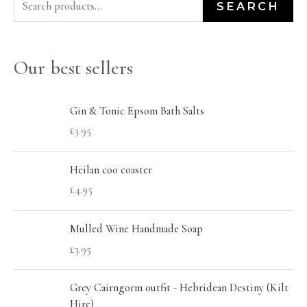
S
M
M
SEARCH
e
i
a
a
n
x
Our best sellers
r
p
p
c
r
r
h
Gin & Tonic Epsom Bath Salts
i
i
£
3.95
f
c
c
o
e
e
Heilan coo coaster
r
£
4.95
:
Mulled Wine Handmade Soap
£
3.95
Grey Cairngorm outfit - Hebridean Destiny (Kilt
Hire)