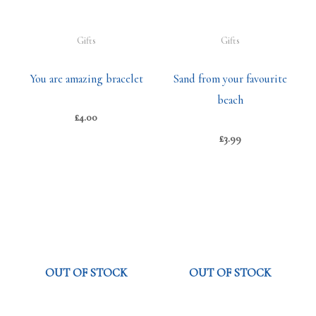
Gifts
Gifts
You are amazing bracelet
Sand from your favourite
beach
£
4.00
£
3.99
OUT OF STOCK
OUT OF STOCK