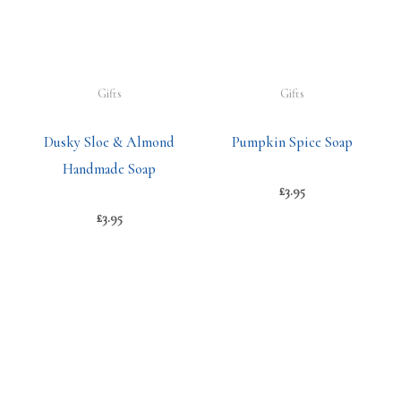
Gifts
Gifts
Dusky Sloe & Almond
Pumpkin Spice Soap
Handmade Soap
£
3.95
£
3.95