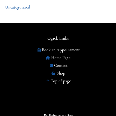
Uncategorized
Quick Links
Book an Appointment
Home Page
Contact
Shop
Top of page
Privacy policy