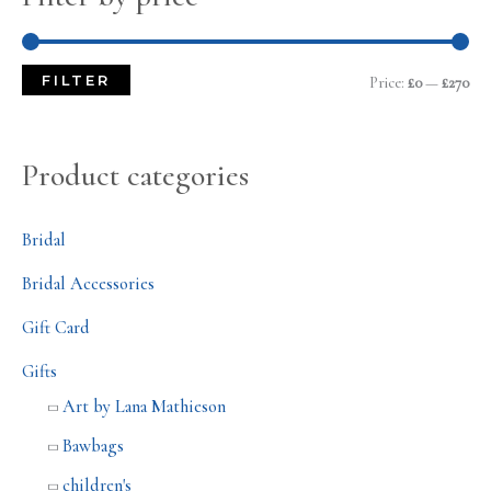
FILTER
Price:
£0
—
£270
Product categories
Bridal
Bridal Accessories
Gift Card
Gifts
Art by Lana Mathieson
Bawbags
children's