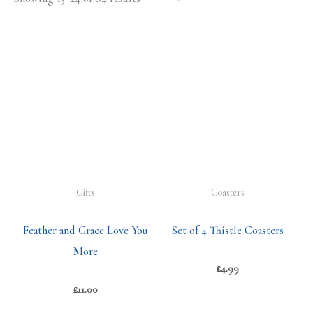
Gifts
Coasters
Feather and Grace Love You
Set of 4 Thistle Coasters
More
£
4.99
£
11.00