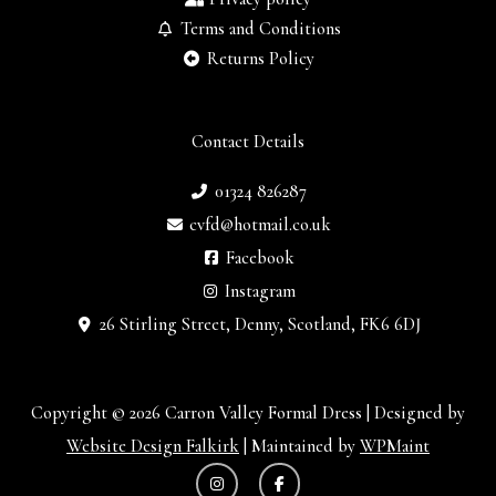
Terms and Conditions
Returns Policy
Contact Details
01324 826287
cvfd@hotmail.co.uk
Facebook
Instagram
26 Stirling Street, Denny, Scotland, FK6 6DJ
Copyright © 2026 Carron Valley Formal Dress | Designed by
Website Design Falkirk
| Maintained by
WPMaint
I
F
n
a