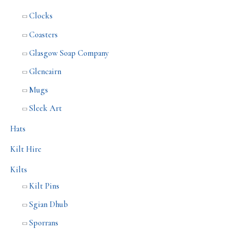
Clocks
Coasters
Glasgow Soap Company
Glencairn
Mugs
Sleek Art
Hats
Kilt Hire
Kilts
Kilt Pins
Sgian Dhub
Sporrans