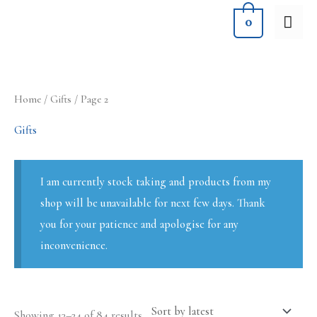
Skip
MA
0
to
ME
content
Sorted
Home
/
Gifts
/ Page 2
by
latest
Gifts
I am currently stock taking and products from my
shop will be unavailable for next few days. Thank
you for your patience and apologise for any
inconvenience.
Showing 13–24 of 84 results