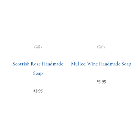
Gifts
Gifts
Scottish Rose Handmade
Mulled Wine Handmade Soap
Soap
£
3.95
£
3.95