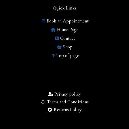
Quick Links
Book an Appointment
Home Page
Contact
Shop
Top of page
Privacy policy
Terms and Conditions
Returns Policy