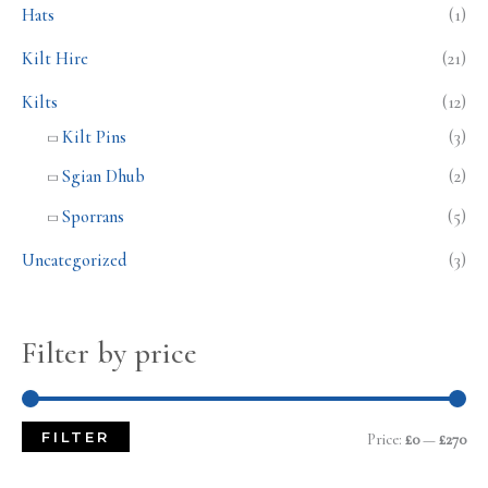
Hats
(1)
Kilt Hire
(21)
Kilts
(12)
Kilt Pins
(3)
Sgian Dhub
(2)
Sporrans
(5)
Uncategorized
(3)
Filter by price
FILTER
Price:
£0
—
£270