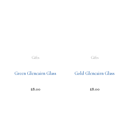
Gifts
Gifts
Green Glencairn Glass
Gold Glencairn Glass
£
8.00
£
8.00