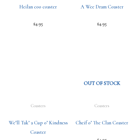
Heilan coo coaster
A Wee Dram Coaster
£
4.95
£
4.95
OUT OF STOCK
Coasters
Coasters
We’ll Tak’ a Cup o’ Kindness
Cheif o’ The Clan Coaster
Coaster
£
4.95