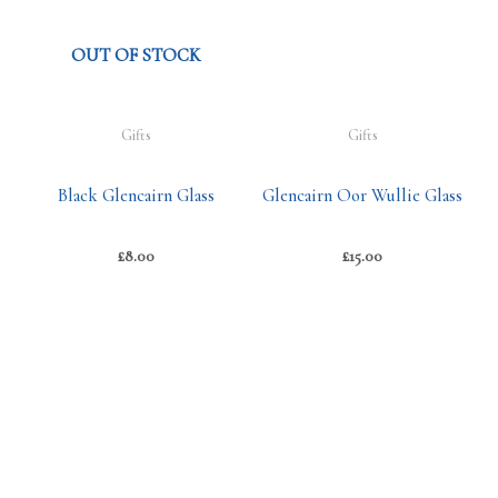
OUT OF STOCK
Gifts
Gifts
Black Glencairn Glass
Glencairn Oor Wullie Glass
£
8.00
£
15.00