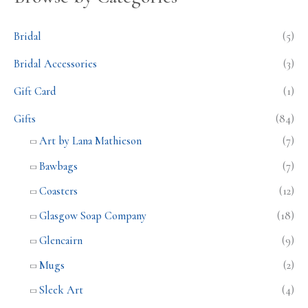
Bridal
(5)
Bridal Accessories
(3)
Gift Card
(1)
Gifts
(84)
Art by Lana Mathieson
(7)
Bawbags
(7)
Coasters
(12)
Glasgow Soap Company
(18)
Glencairn
(9)
Mugs
(2)
Sleek Art
(4)