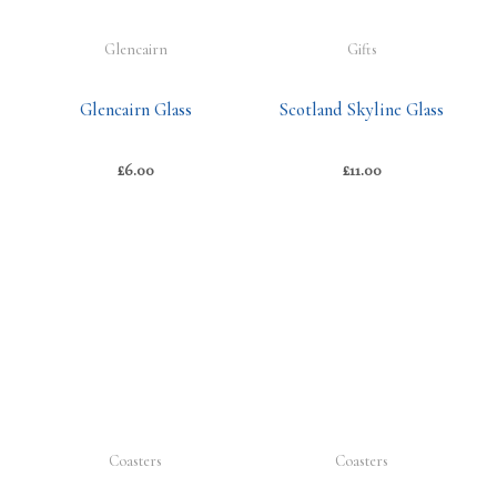
Glencairn
Gifts
Glencairn Glass
Scotland Skyline Glass
£
6.00
£
11.00
Coasters
Coasters