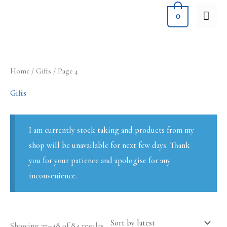
Skip
MA
0
to
ME
content
Sorted
Home
/
Gifts
/ Page 4
by
latest
Gifts
I am currently stock taking and products from my
shop will be unavailable for next few days. Thank
you for your patience and apologise for any
inconvenience.
Showing 37–48 of 84 results