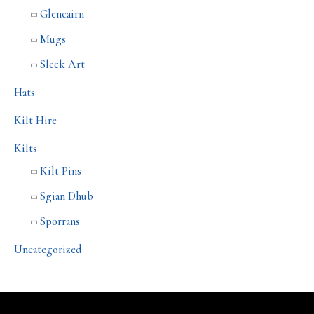
Glencairn
Mugs
Sleek Art
Hats
Kilt Hire
Kilts
Kilt Pins
Sgian Dhub
Sporrans
Uncategorized