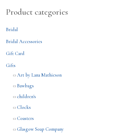
Product categories
Bridal
Bridal Accessories
Gift Card
Gifts
Art by Lana Mathieson
Bawbags
children's
Clocks
Coasters
Glasgow Soap Company