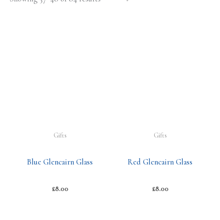
Gifts
Gifts
Blue Glencairn Glass
Red Glencairn Glass
£
8.00
£
8.00