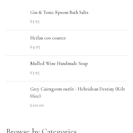
c
r
r
h
Gin & Tonic Epsom Bath Salts
i
i
£
3.95
f
c
c
o
e
e
Heilan coo coaster
r
£
4.95
:
Mulled Wine Handmade Soap
£
3.95
Grey Cairngorm outfit - Hebridean Destiny (Kilt
Hire)
£
110.00
Browse by Categories