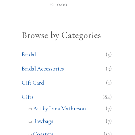
£
110.00
Browse by Categories
Bridal
(5)
Bridal Accessories
(3)
Gift Card
(1)
Gifts
(84)
Art by Lana Mathieson
(7)
Bawbags
(7)
Coasters
(12)