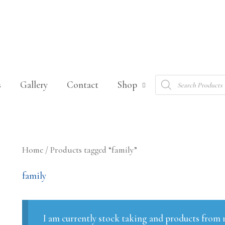
Products
s
Gallery
Contact
Shop
search
Home
/ Products tagged “family”
family
I am currently stock taking and products from m