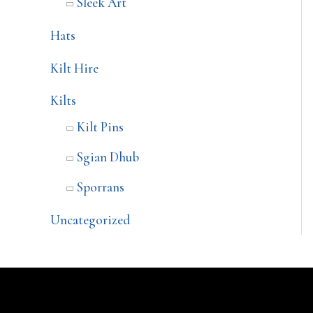
Sleek Art
Hats
Kilt Hire
Kilts
Kilt Pins
Sgian Dhub
Sporrans
Uncategorized