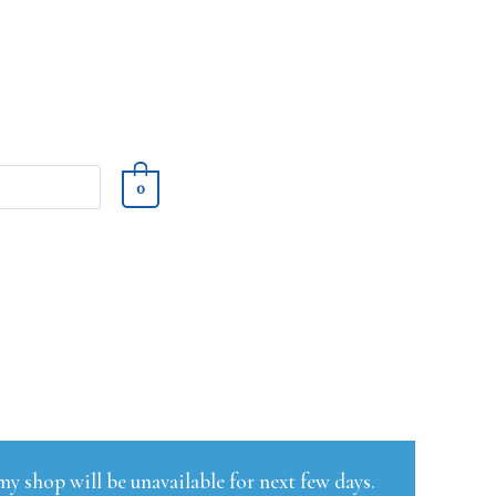
0
y shop will be unavailable for next few days.