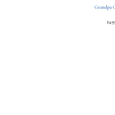
Grandpa C
£
4.9