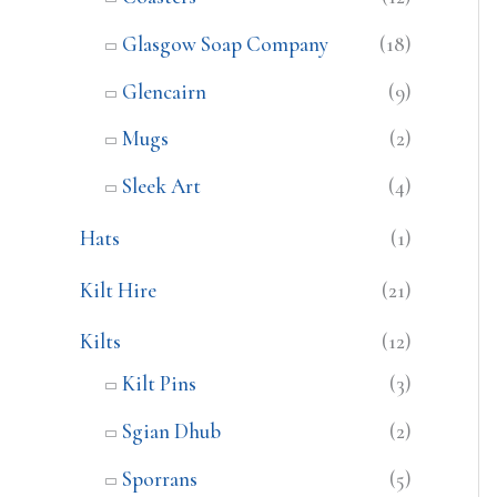
Glasgow Soap Company
(18)
Glencairn
(9)
Mugs
(2)
Sleek Art
(4)
Hats
(1)
Kilt Hire
(21)
Kilts
(12)
Kilt Pins
(3)
Sgian Dhub
(2)
Sporrans
(5)