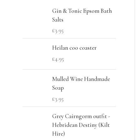
c
r
r
Gin & Tonic Epsom Bath
h
i
i
Salts
f
c
c
£
3.95
o
e
e
Heilan coo coaster
r
£
4.95
:
Mulled Wine Handmade
Soap
£
3.95
Grey Cairngorm outfit -
Hebridean Destiny (Kilt
Hire)