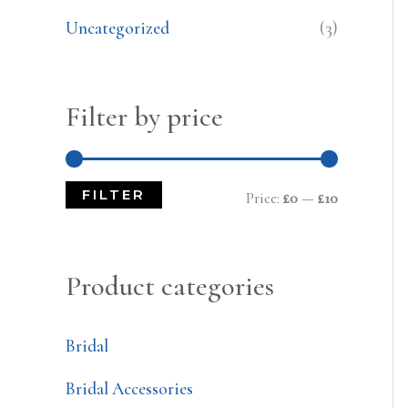
Uncategorized
(3)
Filter by price
FILTER
Price:
£0
—
£10
Product categories
Bridal
Bridal Accessories