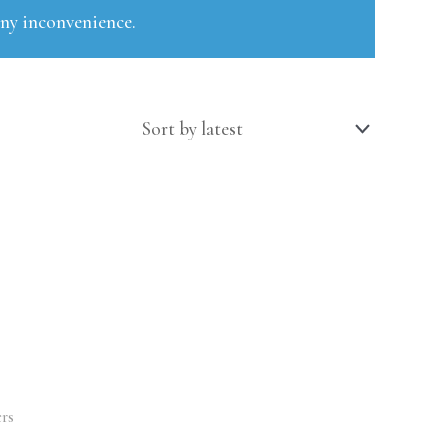
any inconvenience.
rs