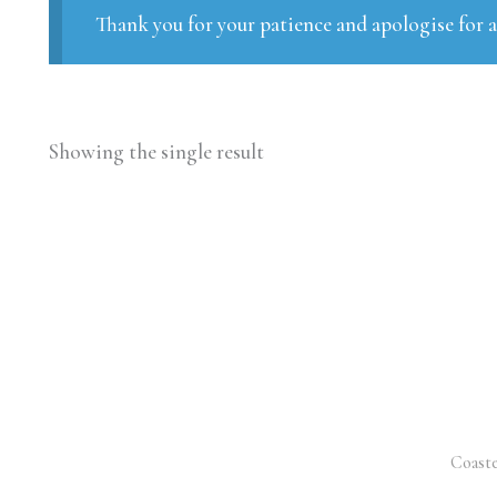
Thank you for your patience and apologise for 
Showing the single result
Coaste