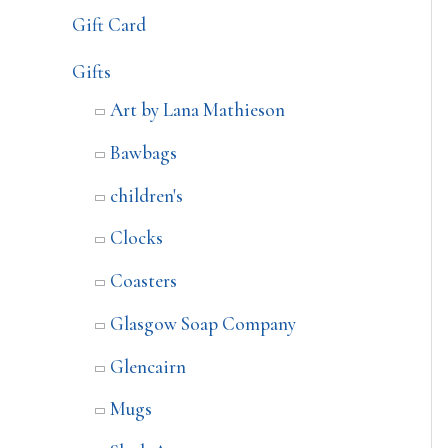
Gift Card
Gifts
Art by Lana Mathieson
Bawbags
children's
Clocks
Coasters
Glasgow Soap Company
Glencairn
Mugs