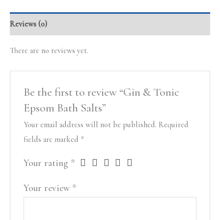
Reviews (0)
There are no reviews yet.
Be the first to review “Gin & Tonic
Epsom Bath Salts”
Your email address will not be published.
Required
fields are marked
*
Your rating
*
Your review
*