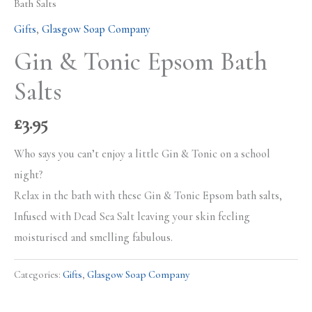
Bath Salts
Gifts
,
Glasgow Soap Company
Gin & Tonic Epsom Bath
Salts
£
3.95
Who says you can’t enjoy a little Gin & Tonic on a school
night?
Relax in the bath with these Gin & Tonic Epsom bath salts,
Infused with Dead Sea Salt leaving your skin feeling
moisturised and smelling fabulous.
Categories:
Gifts
,
Glasgow Soap Company