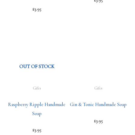
£
3.95
£
3.95
OUT OF STOCK
Gifts
Gifts
Raspberry Ripple Handmade
Gin & Tonic Handmade Soap
Soap
£
3.95
£
3.95