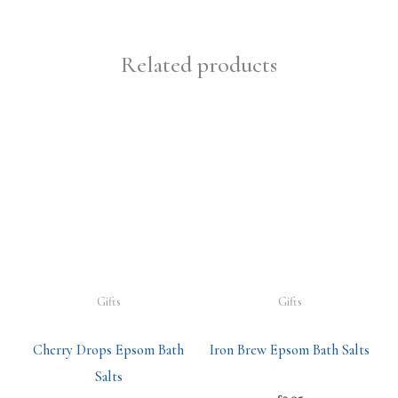
Related products
Gifts
Gifts
Cherry Drops Epsom Bath
Iron Brew Epsom Bath Salts
Salts