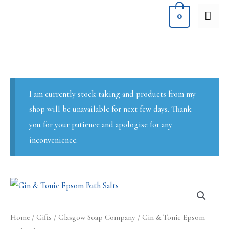
Skip
MA
0
to
ME
content
I am currently stock taking and products from my
shop will be unavailable for next few days. Thank
you for your patience and apologise for any
inconvenience.
Home
/
Gifts
/
Glasgow Soap Company
/ Gin & Tonic Epsom