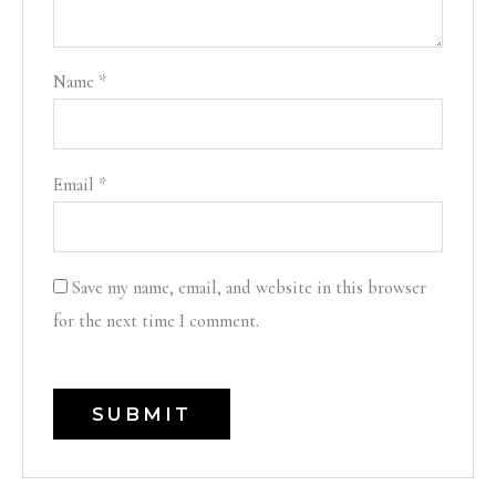
Name
*
Email
*
Save my name, email, and website in this browser
for the next time I comment.