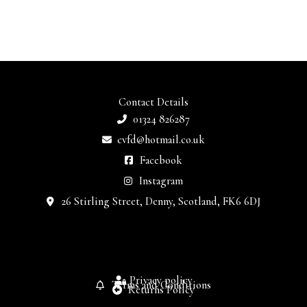
Contact Details
01324 826287
cvfd@hotmail.co.uk
Facebook
Instagram
26 Stirling Street, Denny, Scotland, FK6 6DJ
Privacy policy
Terms and Conditions
Returns Policy