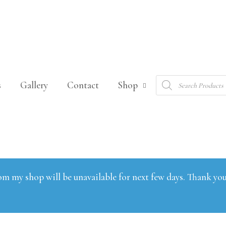
Products
s
Gallery
Contact
Shop
search
om my shop will be unavailable for next few days. Thank you