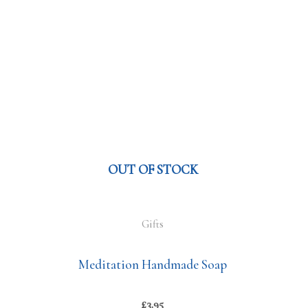
OUT OF STOCK
Gifts
Meditation Handmade Soap
£
3.95