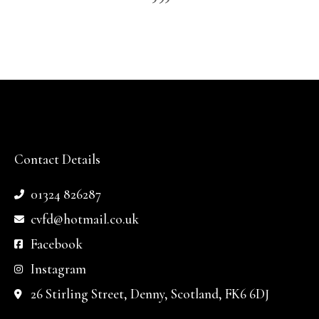
Contact Details
01324 826287
cvfd@hotmail.co.uk
Facebook
Instagram
26 Stirling Street, Denny, Scotland, FK6 6DJ