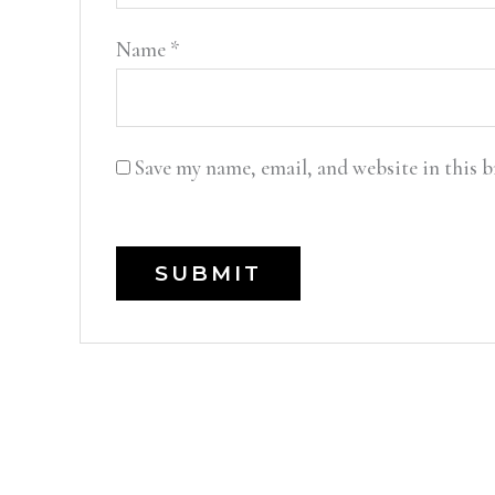
Name
*
Save my name, email, and website in this 