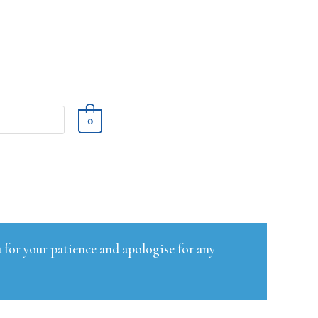
0
 for your patience and apologise for any