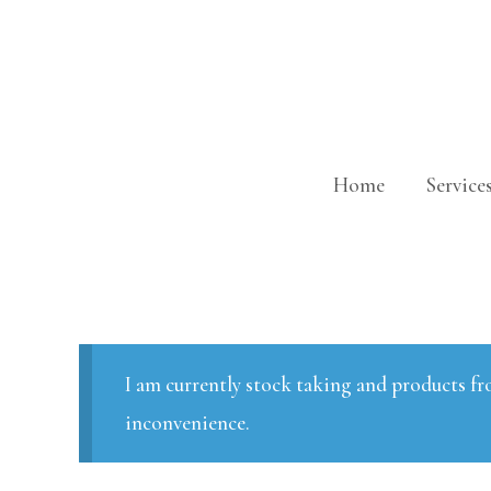
Skip
to
content
Home
Service
I am currently stock taking and products fr
inconvenience.