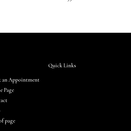
Quick Links
 an Appointment
e Page
act
p
of page