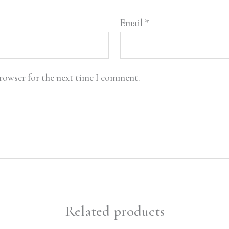
Email
*
browser for the next time I comment.
Related products