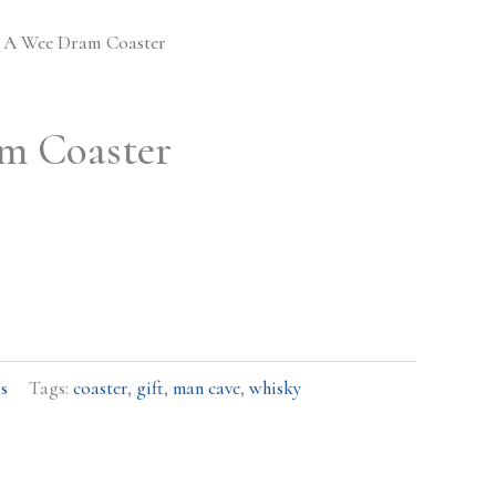
 A Wee Dram Coaster
m Coaster
s
Tags:
coaster
,
gift
,
man cave
,
whisky