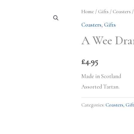
Home
/
Gifts
/
Coasters
/
Coasters
,
Gifts
A Wee Dra
£
4.95
Made in Scotland
Assorted Tartan.
Categories:
Coasters
,
Gift