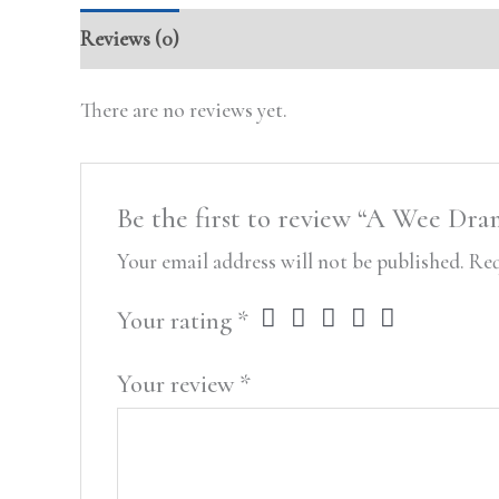
Reviews (0)
There are no reviews yet.
Be the first to review “A Wee Dra
Your email address will not be published.
Req
Your rating
*
Your review
*