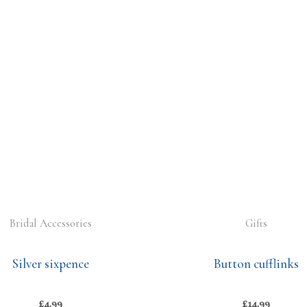
Bridal Accessories
Gifts
Silver sixpence
Button cufflinks
£
4.99
£
14.99