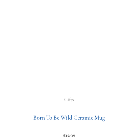
Gifts
Born To Be Wild Ceramic Mug
£
12.99