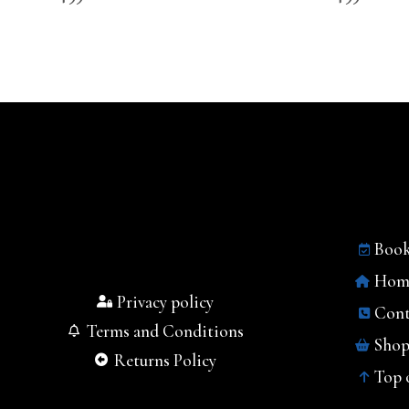
Book
Hom
Privacy policy
Cont
Terms and Conditions
Sho
Returns Policy
Top 