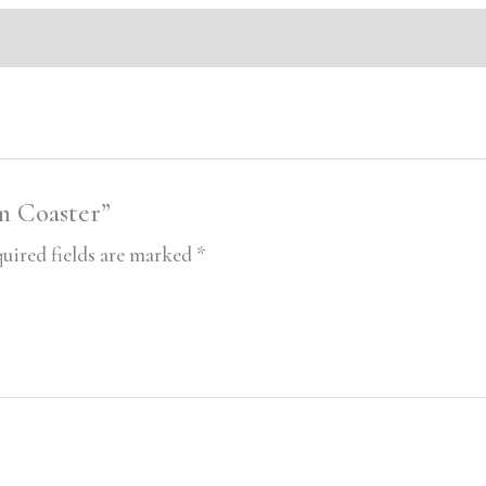
m Coaster”
uired fields are marked
*