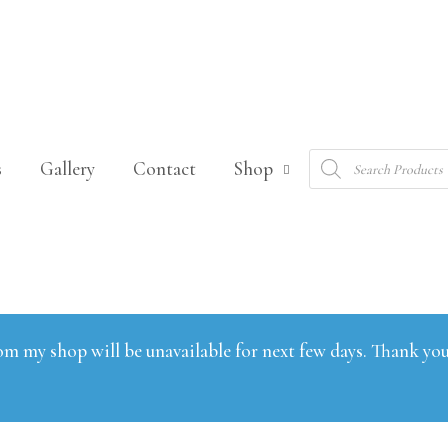
Products
s
Gallery
Contact
Shop
search
om my shop will be unavailable for next few days. Thank you