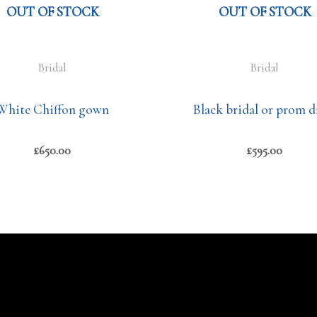
OUT OF STOCK
OUT OF STOCK
Bridal
Bridal
White Chiffon gown
Black bridal or prom d
£
650.00
£
595.00