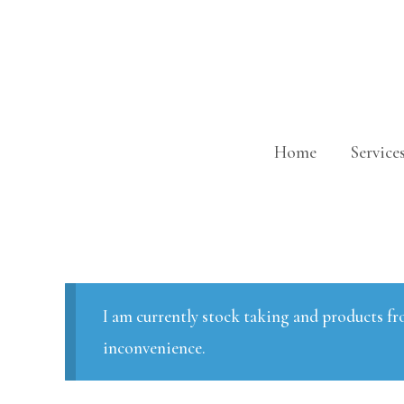
Skip
to
content
Home
Service
I am currently stock taking and products fr
inconvenience.