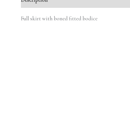
Full skirt with boned fitted bodice