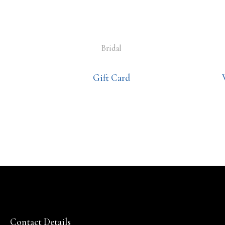
Bridal
Gift Card
Contact Details