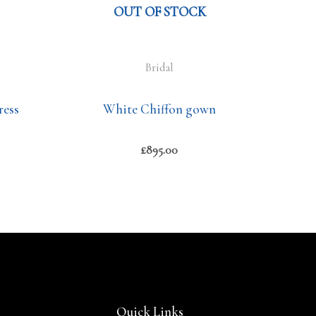
OUT OF STOCK
Bridal
ress
White Chiffon gown
£
895.00
Quick Links