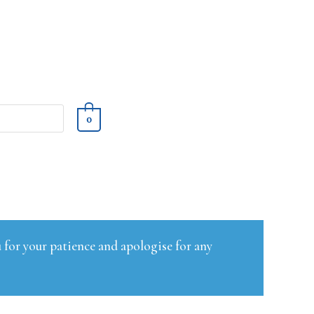
0
 for your patience and apologise for any