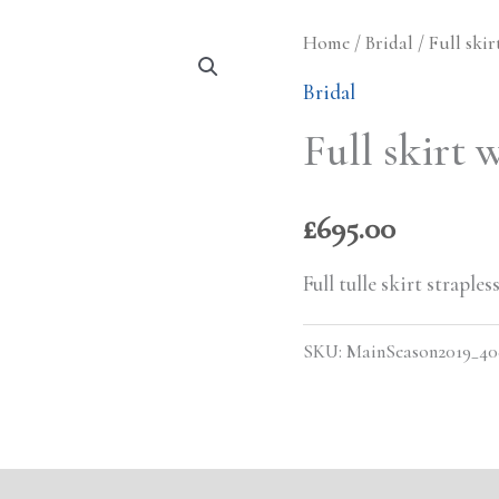
Home
/
Bridal
/ Full skir
Bridal
Full skirt 
£
695.00
Full tulle skirt strapl
SKU:
MainSeason2019_4
s (0)