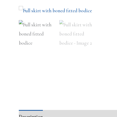
Description
Additional information
Review