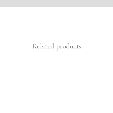
Related products