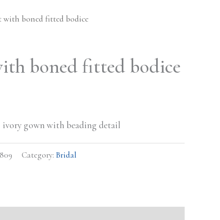
t with boned fitted bodice
with boned fitted bodice
ess ivory gown with beading detail
0809
Category:
Bridal