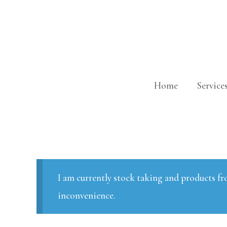
Skip
to
content
Home
Service
I am currently stock taking and products fr
inconvenience.