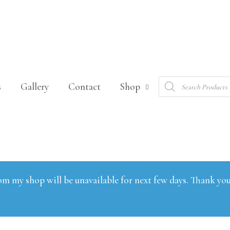
Products
s
Gallery
Contact
Shop
search
om my shop will be unavailable for next few days. Thank you