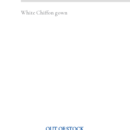
White Chiffon gown
OUT OF STOCK