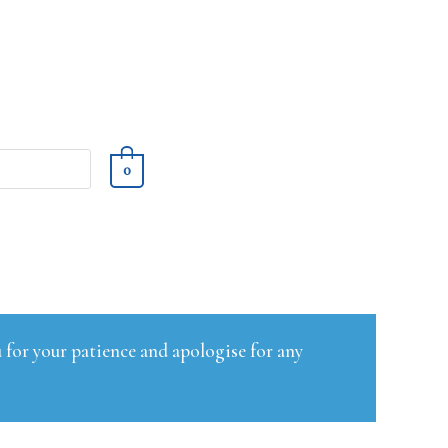
0
 for your patience and apologise for any