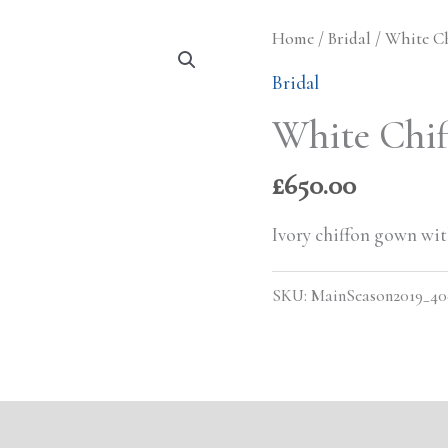
Home
/
Bridal
/ White C
Bridal
White Chi
£
650.00
Ivory chiffon gown with
SKU:
MainSeason2019_40
s (0)