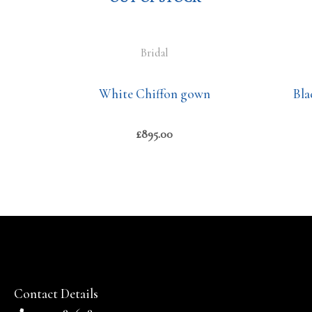
Bridal
White Chiffon gown
Bla
£
895.00
Contact Details