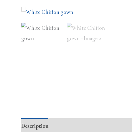
Description
Additional information
Review