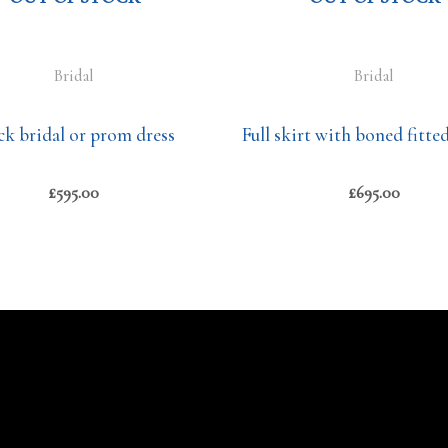
Bridal
Bridal
ck bridal or prom dress
Full skirt with boned fitte
£
595.00
£
695.00