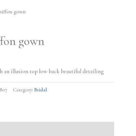
hiffon gown
ffon gown
 an illusion top low back beautiful detailing
807
Category:
Bridal