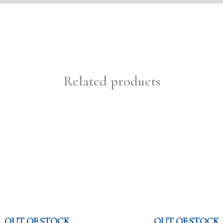
Related products
OUT OF STOCK
OUT OF STOCK