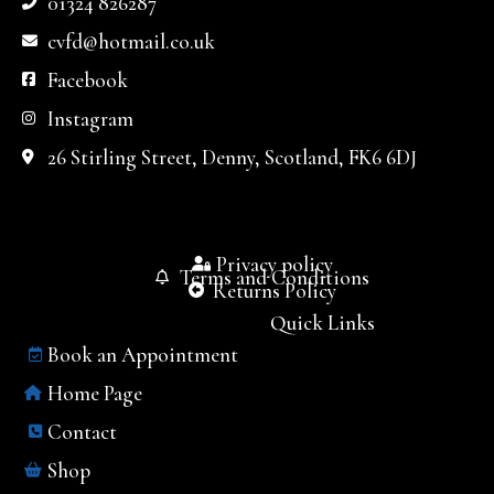
01324 826287
cvfd@hotmail.co.uk
Facebook
Instagram
26 Stirling Street, Denny, Scotland, FK6 6DJ
Privacy policy
Terms and Conditions
Returns Policy
Quick Links
Book an Appointment
Home Page
Contact
Shop