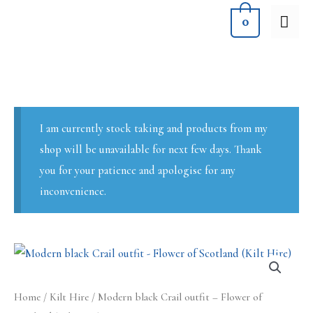
Skip
MA
0
to
ME
content
I am currently stock taking and products from my
shop will be unavailable for next few days. Thank
you for your patience and apologise for any
inconvenience.
Home
/
Kilt Hire
/ Modern black Crail outfit – Flower of