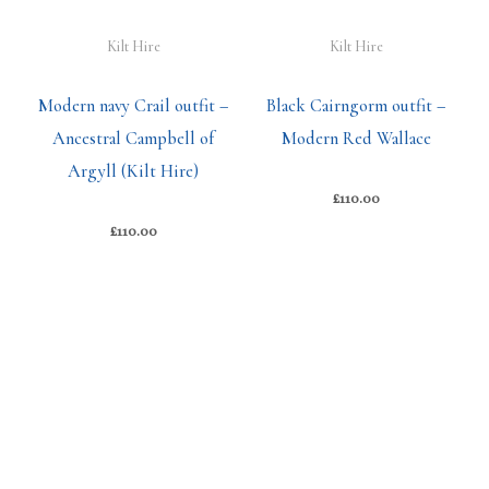
Kilt Hire
Kilt Hire
Modern navy Crail outfit –
Black Cairngorm outfit –
Ancestral Campbell of
Modern Red Wallace
Argyll (Kilt Hire)
£
110.00
£
110.00