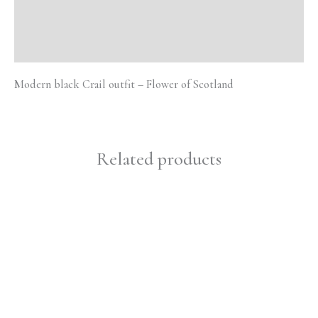
Additional information
Reviews (0)
Modern black Crail outfit – Flower of Scotland
Related products