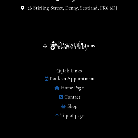
26 Stirling Street, Denny, Scotland, FK6 6DJ
Privacy policy
Terms and Conditions
Returns Policy
Quick Links
Book an Appointment
Home Page
Contact
Shop
Top of page