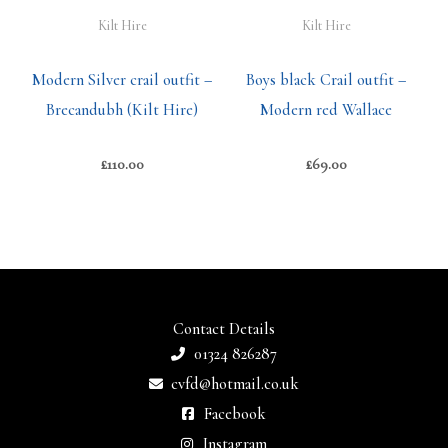
Kilt Hire
Kilt Hire
Modern Silver crail outfit –
Boys black Crail outfit –
Brecandubh (Kilt Hire)
Modern red Wallace
£
110.00
£
69.00
Contact Details
01324 826287
cvfd@hotmail.co.uk
Facebook
Instagram