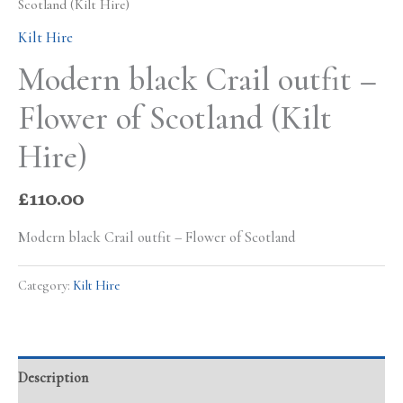
Scotland (Kilt Hire)
Kilt Hire
Modern black Crail outfit –
Flower of Scotland (Kilt
Hire)
£
110.00
Modern black Crail outfit – Flower of Scotland
Category:
Kilt Hire
Description