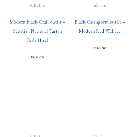
Kilt Hire
Kilt Hire
Modern black Crail outfit –
Black Cairngorm outfit –
Scottish National Tartan
Modern Red Wallace
(Kilt Hire)
£
110.00
£
110.00