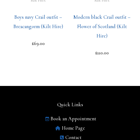
Kilt Hire
Kilt Hire
Boys navy Crail outfit –
Modern black Crail outfit –
Breacangorm (Kilt Hire)
Flower of Scotland (Kilt
Hire)
£
69.00
£
110.00
Quick Links
Book an Appointment
Home Page
Contact