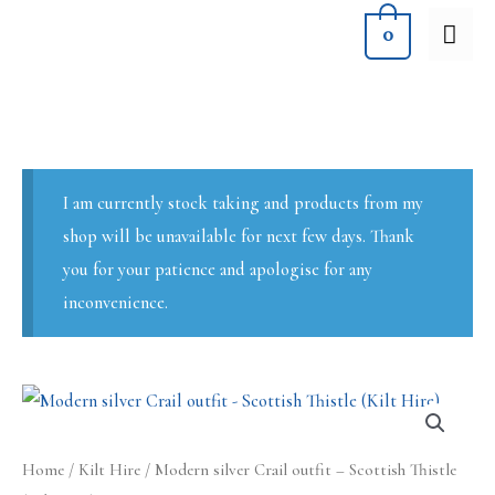
Skip
MA
0
to
ME
content
I am currently stock taking and products from my
shop will be unavailable for next few days. Thank
you for your patience and apologise for any
inconvenience.
Home
/
Kilt Hire
/ Modern silver Crail outfit – Scottish Thistle