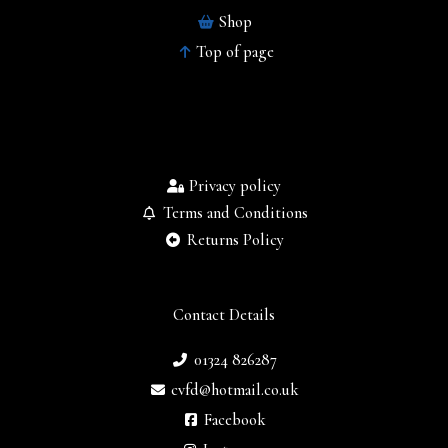
Shop
Top of page
Privacy policy
Terms and Conditions
Returns Policy
Contact Details
01324 826287
cvfd@hotmail.co.uk
Facebook