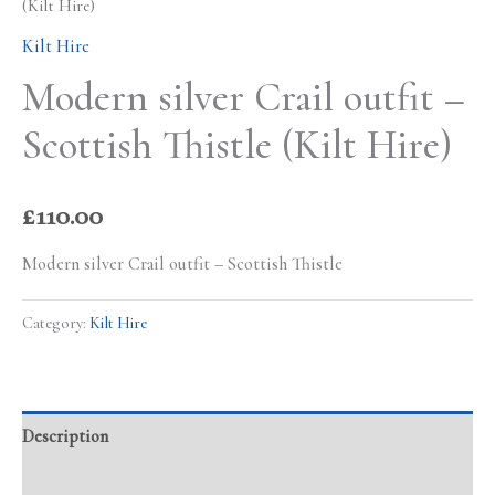
(Kilt Hire)
Kilt Hire
Modern silver Crail outfit –
Scottish Thistle (Kilt Hire)
£
110.00
Modern silver Crail outfit – Scottish Thistle
Category:
Kilt Hire
Description
Additional information