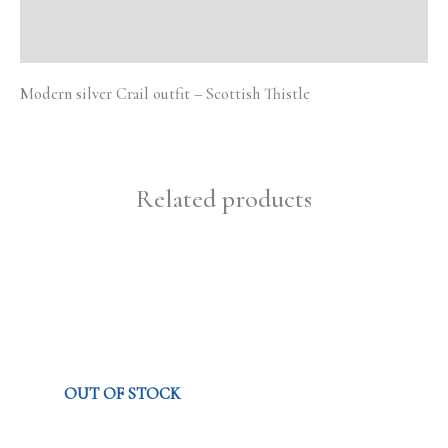
Reviews (0)
Modern silver Crail outfit – Scottish Thistle
Related products
OUT OF STOCK