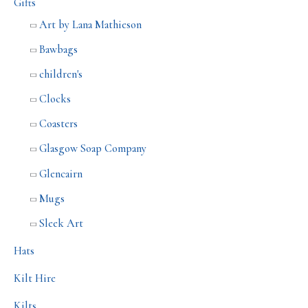
Gifts
Art by Lana Mathieson
Bawbags
children's
Clocks
Coasters
Glasgow Soap Company
Glencairn
Mugs
Sleek Art
Hats
Kilt Hire
Kilts