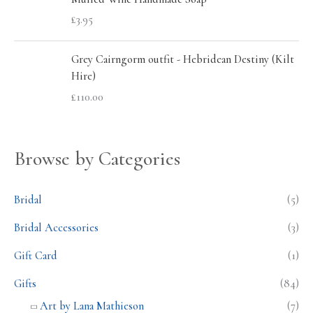
£
3.95
Grey Cairngorm outfit - Hebridean Destiny (Kilt
Hire)
£
110.00
Browse by Categories
Bridal
(5)
Bridal Accessories
(3)
Gift Card
(1)
Gifts
(84)
Art by Lana Mathieson
(7)