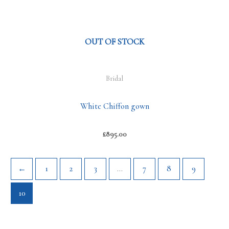
OUT OF STOCK
Bridal
White Chiffon gown
£
895.00
←
1
2
3
…
7
8
9
10