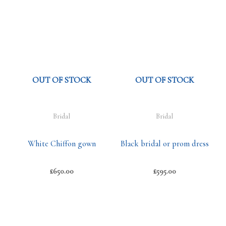
OUT OF STOCK
OUT OF STOCK
Bridal
Bridal
White Chiffon gown
Black bridal or prom dress
£
650.00
£
595.00