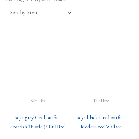
Kilt Hire
Kilt Hire
Boys grey Crail outfit –
Boys black Crail outfit –
Scottish Thistle (Kilt Hire)
Modern red Wallace