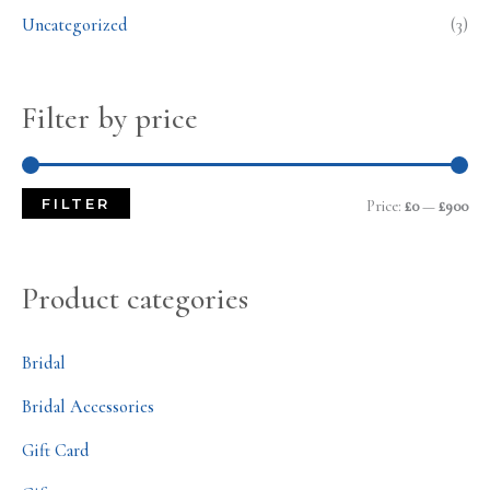
Uncategorized
(3)
Filter by price
FILTER
Price:
£0
—
£900
Product categories
Bridal
Bridal Accessories
Gift Card