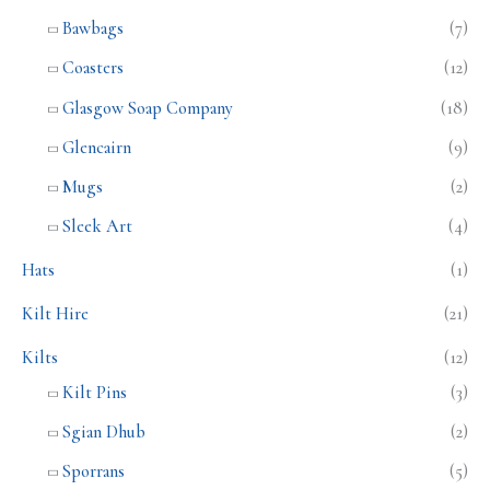
Bawbags
(7)
Coasters
(12)
Glasgow Soap Company
(18)
Glencairn
(9)
Mugs
(2)
Sleek Art
(4)
Hats
(1)
Kilt Hire
(21)
Kilts
(12)
Kilt Pins
(3)
Sgian Dhub
(2)
Sporrans
(5)