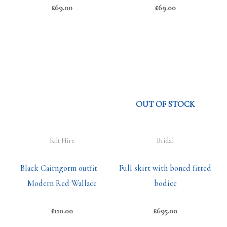
£
69.00
£
69.00
OUT OF STOCK
Kilt Hire
Bridal
Black Cairngorm outfit –
Full skirt with boned fitted
Modern Red Wallace
bodice
£
110.00
£
695.00