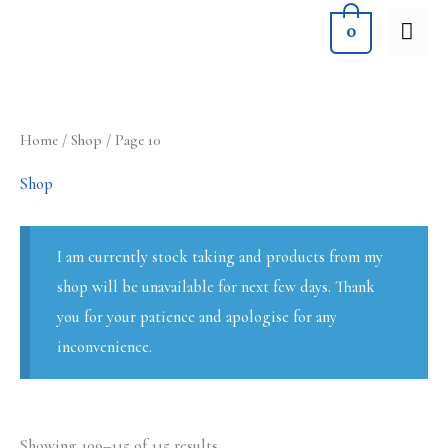
Skip
MA
0
to
ME
content
Sorted
Home
/
Shop
/ Page 10
by
latest
Shop
I am currently stock taking and products from my
shop will be unavailable for next few days. Thank
you for your patience and apologise for any
inconvenience.
Showing 109–115 of 115 results