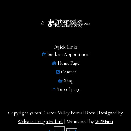
Privacy policy
Terms and Conditions
Returns Policy
Quick Links
Book an Appointment
Home Page
Contact
Shop
Top of page
Copyright © 2026 Carron Valley Formal Dress | Designed by
Website Design Falkirk
| Maintained by
WPMaint