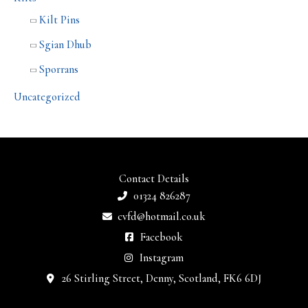
Kilt Pins
Sgian Dhub
Sporrans
Uncategorized
Contact Details
01324 826287
cvfd@hotmail.co.uk
Facebook
Instagram
26 Stirling Street, Denny, Scotland, FK6 6DJ