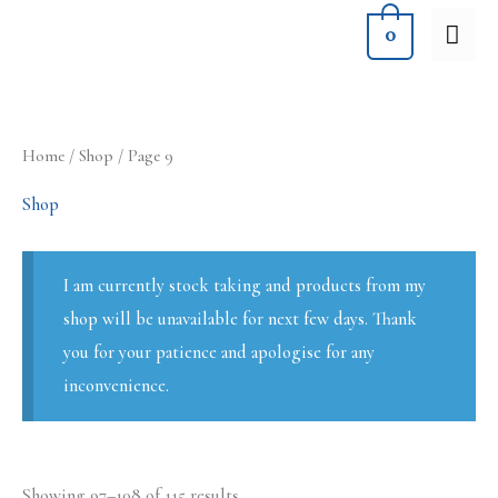
Skip
MA
0
to
ME
content
Sorted
Home
/
Shop
/ Page 9
by
latest
Shop
I am currently stock taking and products from my
shop will be unavailable for next few days. Thank
you for your patience and apologise for any
inconvenience.
Showing 97–108 of 115 results