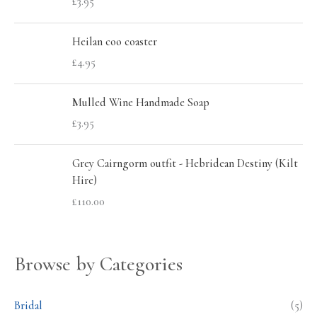
£
3.95
f
c
c
o
e
e
Heilan coo coaster
r
£
4.95
:
Mulled Wine Handmade Soap
£
3.95
Grey Cairngorm outfit - Hebridean Destiny (Kilt
Hire)
£
110.00
Browse by Categories
Bridal
(5)