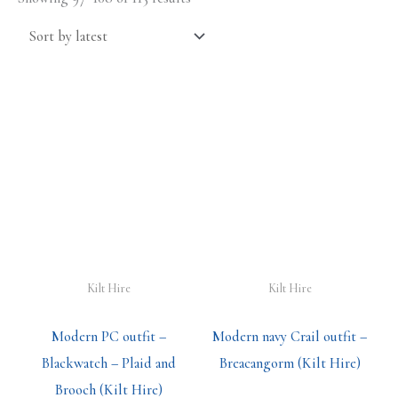
Kilt Hire
Kilt Hire
Modern PC outfit –
Modern navy Crail outfit –
Blackwatch – Plaid and
Breacangorm (Kilt Hire)
Brooch (Kilt Hire)