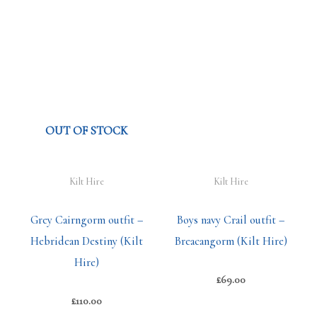
OUT OF STOCK
Kilt Hire
Kilt Hire
Grey Cairngorm outfit –
Boys navy Crail outfit –
Hebridean Destiny (Kilt
Breacangorm (Kilt Hire)
Hire)
£
69.00
£
110.00