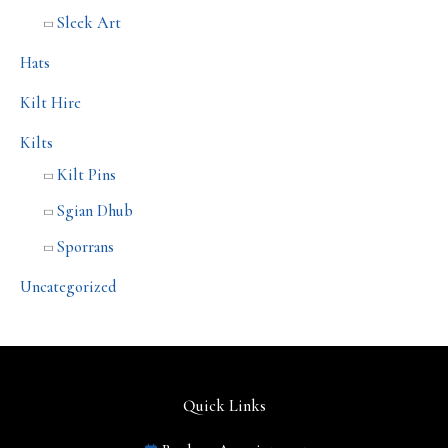
Sleek Art
Hats
Kilt Hire
Kilts
Kilt Pins
Sgian Dhub
Sporrans
Uncategorized
Quick Links