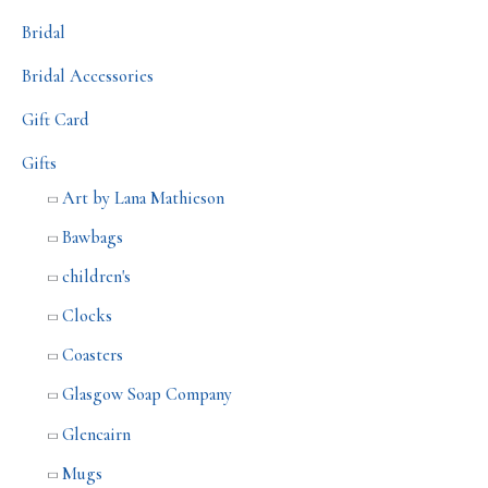
Bridal
Bridal Accessories
Gift Card
Gifts
Art by Lana Mathieson
Bawbags
children's
Clocks
Coasters
Glasgow Soap Company
Glencairn
Mugs