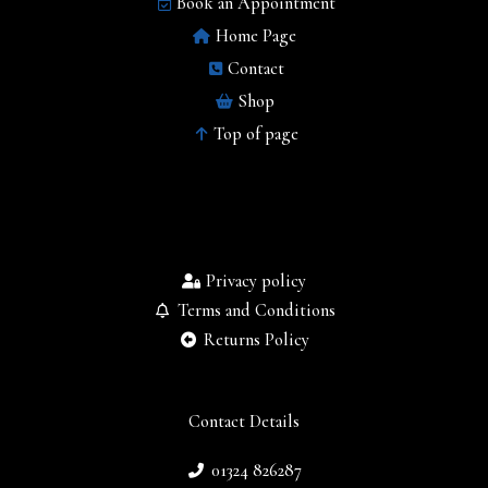
Book an Appointment
Home Page
Contact
Shop
Top of page
Privacy policy
Terms and Conditions
Returns Policy
Contact Details
01324 826287