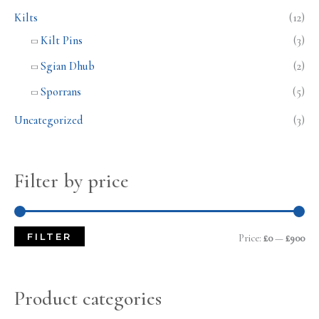
Kilts
(12)
Kilt Pins
(3)
Sgian Dhub
(2)
Sporrans
(5)
Uncategorized
(3)
Filter by price
FILTER
Price:
£0
—
£900
Product categories