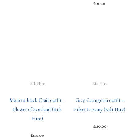
£
110.00
Kilt Hire
Kilt Hire
Modern black Crail outfit –
Grey Cairngorm outfit –
Flower of Scotland (Kilt
Silver Destiny (Kilt Hire)
Hire)
£
110.00
£
110.00