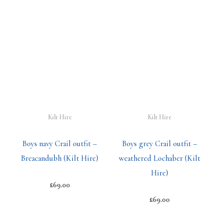
Kilt Hire
Kilt Hire
Boys navy Crail outfit –
Boys grey Crail outfit –
Breacandubh (Kilt Hire)
weathered Lochaber (Kilt
Hire)
£
69.00
£
69.00