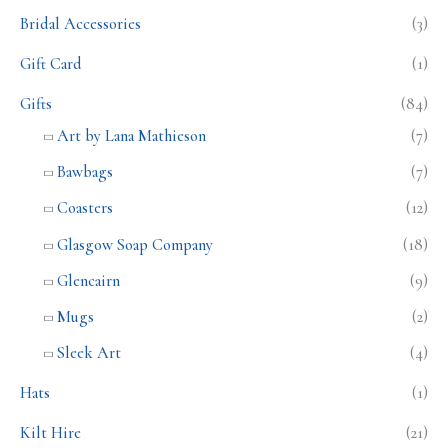
Bridal Accessories
(3)
Gift Card
(1)
Gifts
(84)
Art by Lana Mathieson
(7)
Bawbags
(7)
Coasters
(12)
Glasgow Soap Company
(18)
Glencairn
(9)
Mugs
(2)
Sleek Art
(4)
Hats
(1)
Kilt Hire
(21)