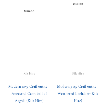
£
110.00
£
110.00
Kilt Hire
Kilt Hire
Modern navy Crail outfit –
Modern grey Crail outfit –
Ancestral Campbell of
Weathered Lochaber (Kilt
Argyll (Kilt Hire)
Hire)