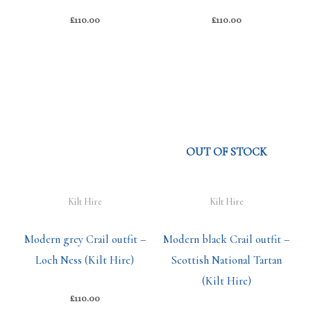
£
110.00
£
110.00
OUT OF STOCK
Kilt Hire
Kilt Hire
Modern grey Crail outfit –
Modern black Crail outfit –
Loch Ness (Kilt Hire)
Scottish National Tartan
(Kilt Hire)
£
110.00